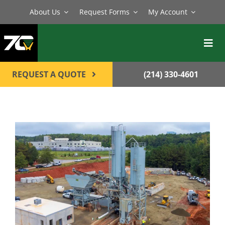
Skip
About Us
Request Forms
My Account
to
content
Toggl
Navig
BATCH PLANTS
REQUEST A QUOTE
(214) 330-4601
MIXERS
EQUIPMENT
PARTS
SERVICE
CONTACT