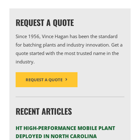
REQUEST A QUOTE
Since 1956, Vince Hagan has been the standard
for batching plants and industry innovation. Get a
quote started with the most trusted name in the
industry.
REQUEST A QUOTE
RECENT ARTICLES
HT HIGH-PERFORMANCE MOBILE PLANT
DEPLOYED IN NORTH CAROLINA