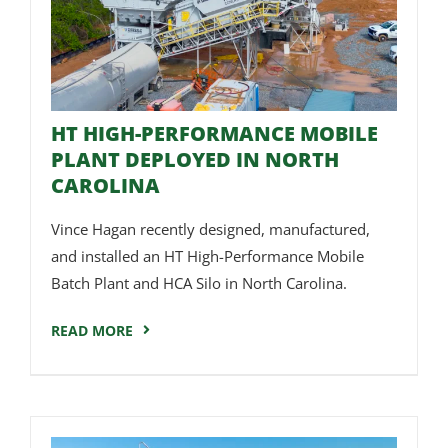
HT HIGH-PERFORMANCE MOBILE
PLANT DEPLOYED IN NORTH
CAROLINA
Vince Hagan recently designed, manufactured,
and installed an HT High-Performance Mobile
Batch Plant and HCA Silo in North Carolina.
READ MORE