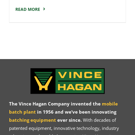
READ MORE
The Vince Hagan Company invented the
mobile
batch plant
in 1956 and we’ve been innovating
batching equipment
ever since.
With decades of
patented equipment, innovative technology, industry