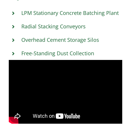
LPM Stationary Concrete Batching Plant
Radial Stacking Conveyors
Overhead Cement Storage Silos
Free-Standing Dust Collection