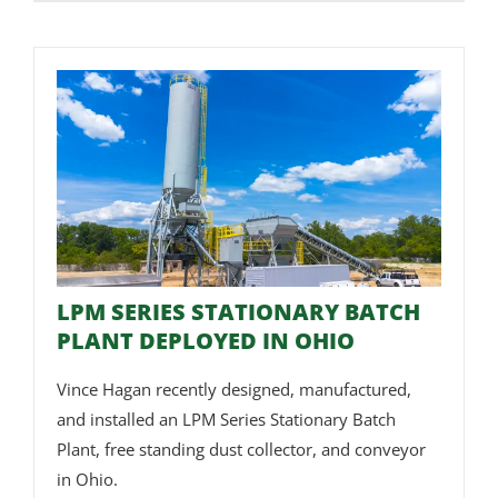
LPM SERIES STATIONARY BATCH
PLANT DEPLOYED IN OHIO
Vince Hagan recently designed, manufactured,
and installed an LPM Series Stationary Batch
Plant, free standing dust collector, and conveyor
in Ohio.