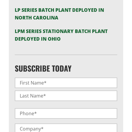
LP SERIES BATCH PLANT DEPLOYED IN
NORTH CAROLINA
LPM SERIES STATIONARY BATCH PLANT
DEPLOYED IN OHIO
SUBSCRIBE TODAY
Name
(Required)
First
Last
Phone
Company