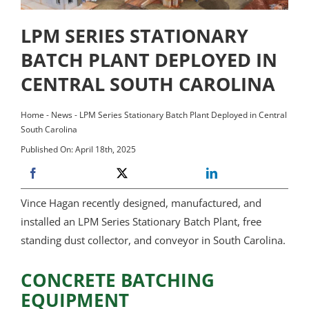
LPM SERIES STATIONARY
BATCH PLANT DEPLOYED IN
CENTRAL SOUTH CAROLINA
Home
-
News
-
LPM Series Stationary Batch Plant Deployed in Central
South Carolina
Published On: April 18th, 2025
Vince Hagan recently designed, manufactured, and
installed an LPM Series Stationary Batch Plant, free
standing dust collector, and conveyor in South Carolina.
CONCRETE BATCHING
EQUIPMENT