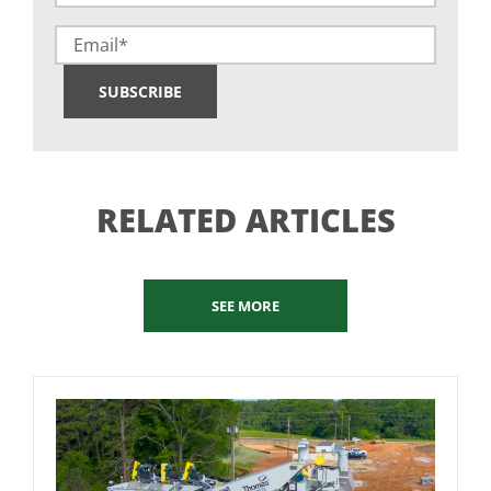
(Required)
Email
SUBSCRIBE
RELATED ARTICLES
SEE MORE