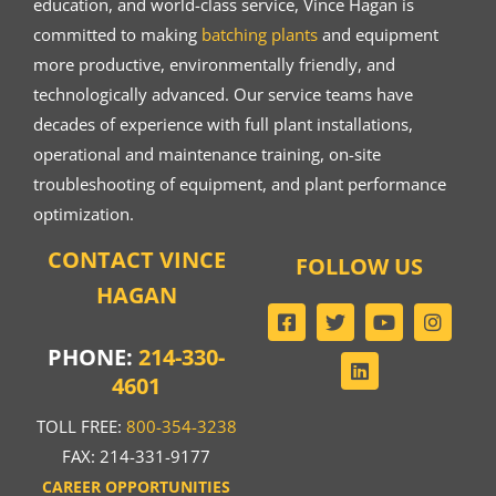
education, and world-class service, Vince Hagan is
committed to making
batching plants
and equipment
more productive, environmentally friendly, and
technologically advanced. Our service teams have
decades of experience with full plant installations,
operational and maintenance training, on-site
troubleshooting of equipment, and plant performance
optimization.
CONTACT VINCE
FOLLOW US
HAGAN
PHONE:
214-330-
4601
TOLL FREE:
800-354-3238
FAX: 214-331-9177
CAREER OPPORTUNITIES