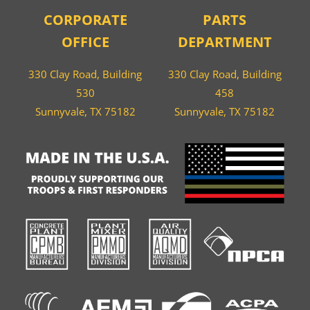
CORPORATE
PARTS
OFFICE
DEPARTMENT
330 Clay Road, Building
330 Clay Road, Building
530
458
Sunnyvale, TX 75182
Sunnyvale, TX 75182