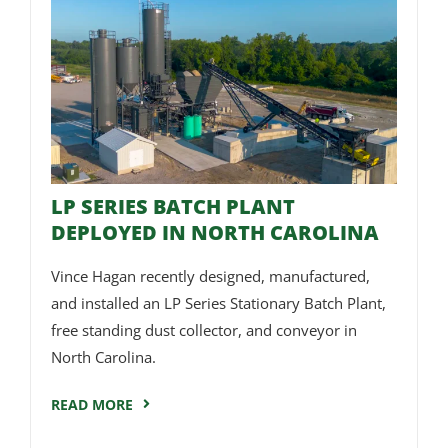
LP SERIES BATCH PLANT
DEPLOYED IN NORTH CAROLINA
Vince Hagan recently designed, manufactured,
and installed an LP Series Stationary Batch Plant,
free standing dust collector, and conveyor in
North Carolina.
READ MORE