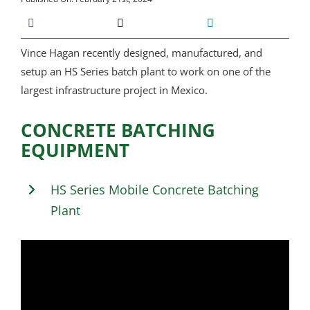
Vince Hagan recently designed, manufactured, and
setup an HS Series batch plant to work on one of the
largest infrastructure project in Mexico.
CONCRETE BATCHING
EQUIPMENT
HS Series Mobile Concrete Batching
Plant