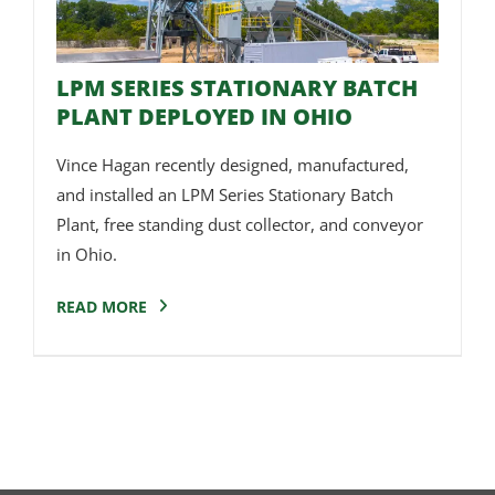
LPM SERIES STATIONARY BATCH
PLANT DEPLOYED IN OHIO
Vince Hagan recently designed, manufactured,
and installed an LPM Series Stationary Batch
Plant, free standing dust collector, and conveyor
in Ohio.
READ MORE