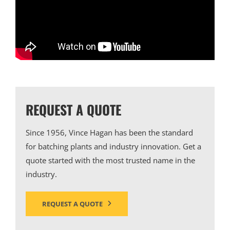
REQUEST A QUOTE
Since 1956, Vince Hagan has been the standard
for batching plants and industry innovation. Get a
quote started with the most trusted name in the
industry.
REQUEST A QUOTE