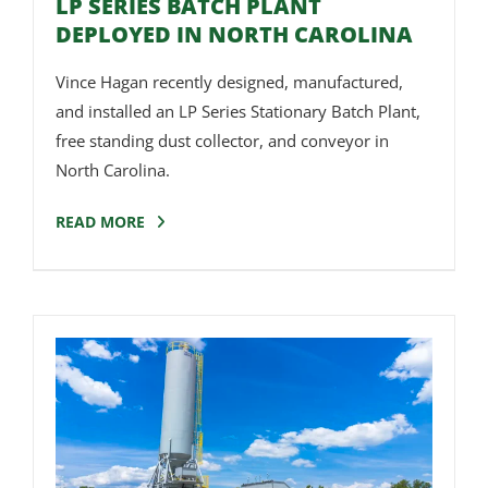
LP SERIES BATCH PLANT
DEPLOYED IN NORTH CAROLINA
Vince Hagan recently designed, manufactured,
and installed an LP Series Stationary Batch Plant,
free standing dust collector, and conveyor in
North Carolina.
READ MORE