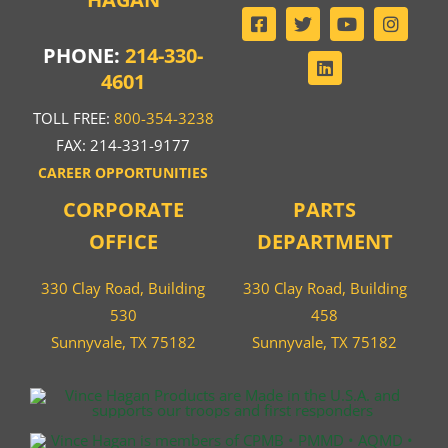
PHONE:
214-330-
4601
TOLL FREE:
800-354-3238
FAX: 214-331-9177
CAREER OPPORTUNITIES
CORPORATE
PARTS
OFFICE
DEPARTMENT
330 Clay Road, Building
330 Clay Road, Building
530
458
Sunnyvale, TX 75182
Sunnyvale, TX 75182