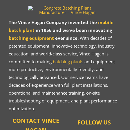
The Vince Hagan Company invented the
mobile
batch plant
in 1956 and we’ve been innovating
batching equipment
ever since.
With decades of
patented equipment, innovative technology, industry
education, and world-class service, Vince Hagan is
committed to making
batching plants
and equipment
more productive, environmentally friendly, and
technologically advanced. Our service teams have
decades of experience with full plant installations,
operational and maintenance training, on-site
troubleshooting of equipment, and plant performance
optimization.
CONTACT VINCE
FOLLOW US
HAGAN