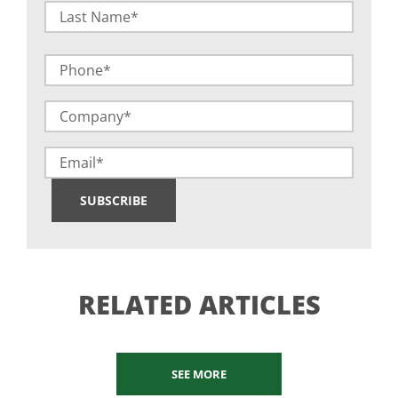
First
Last
Phone
Company
(Required)
Email
SUBSCRIBE
RELATED ARTICLES
SEE MORE