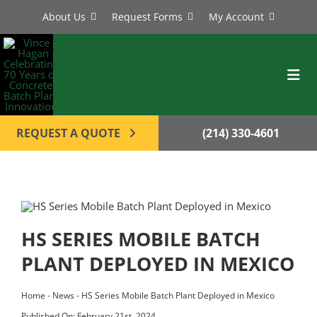
Skip
About Us
Request Forms
My Account
to
content
Toggl
Navig
BATCH PLANTS
REQUEST A QUOTE
(214) 330-4601
MIXERS
EQUIPMENT
PARTS
HS SERIES MOBILE BATCH
SERVICE
PLANT DEPLOYED IN MEXICO
CONTACT
Home
-
News
-
HS Series Mobile Batch Plant Deployed in Mexico
Published On: February 21st, 2024