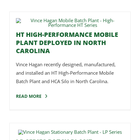
HT HIGH-PERFORMANCE MOBILE
PLANT DEPLOYED IN NORTH
CAROLINA
Vince Hagan recently designed, manufactured,
and installed an HT High-Performance Mobile
Batch Plant and HCA Silo in North Carolina.
READ MORE