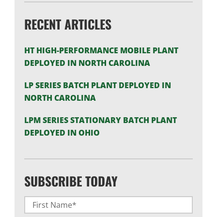
RECENT ARTICLES
HT HIGH-PERFORMANCE MOBILE PLANT
DEPLOYED IN NORTH CAROLINA
LP SERIES BATCH PLANT DEPLOYED IN
NORTH CAROLINA
LPM SERIES STATIONARY BATCH PLANT
DEPLOYED IN OHIO
SUBSCRIBE TODAY
Name
(Required)