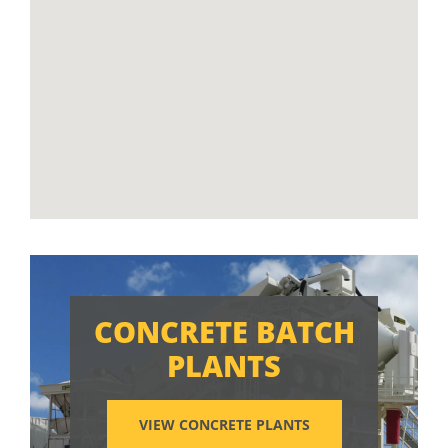
CONCRETE BATCH
PLANTS
VIEW CONCRETE PLANTS