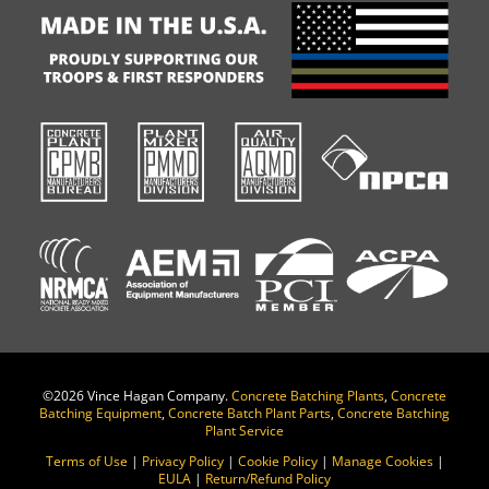
©
2026 Vince Hagan Company.
Concrete Batching Plants
,
Concrete
Batching Equipment
,
Concrete Batch Plant Parts
,
Concrete Batching
Plant Service
Terms of Use
|
Privacy Policy
|
Cookie Policy
|
Manage Cookies
|
EULA
|
Return/Refund Policy