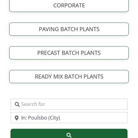
CORPORATE
PAVING BATCH PLANTS
PRECAST BATCH PLANTS
READY MIX BATCH PLANTS
Search for
Near
Search