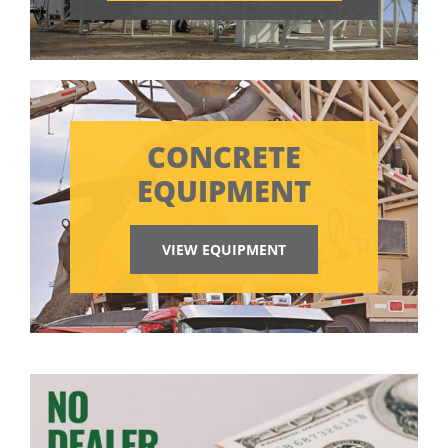
CONCRETE
EQUIPMENT
VIEW EQUIPMENT