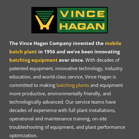
The Vince Hagan Company invented the
mobile
batch plant
in 1956 and we’ve been innovating
batching equipment
ever since.
With decades of
patented equipment, innovative technology, industry
education, and world-class service, Vince Hagan is
committed to making
batching plants
and equipment
more productive, environmentally friendly, and
technologically advanced. Our service teams have
decades of experience with full plant installations,
operational and maintenance training, on-site
troubleshooting of equipment, and plant performance
optimization.