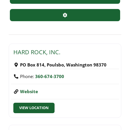
Advanced Filters
HARD ROCK, INC.
PO Box 814
,
Poulsbo
,
Washington
98370
Phone:
360-674-3700
Website
VIEW LOCATION