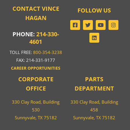
CONTACT VINCE
FOLLOW US
HAGAN
PHONE:
214-330-
4601
TOLL FREE:
800-354-3238
FAX: 214-331-9177
CAREER OPPORTUNITIES
CORPORATE
PARTS
OFFICE
DEPARTMENT
330 Clay Road, Building
330 Clay Road, Building
530
458
Sunnyvale, TX 75182
Sunnyvale, TX 75182