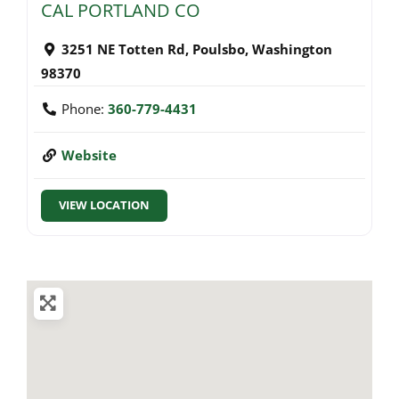
CAL PORTLAND CO
3251 NE Totten Rd
,
Poulsbo
,
Washington
98370
Phone:
360-779-4431
Website
VIEW LOCATION