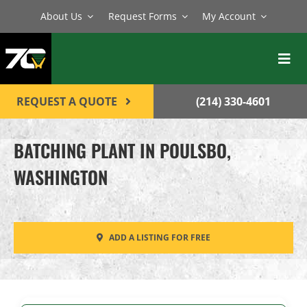
Skip
About Us
Request Forms
My Account
to
content
Toggl
Navig
BATCH PLANTS
REQUEST A QUOTE
(214) 330-4601
MIXERS
BATCHING PLANT IN POULSBO,
EQUIPMENT
WASHINGTON
PARTS
SERVICE
ADD A LISTING FOR FREE
CONTACT