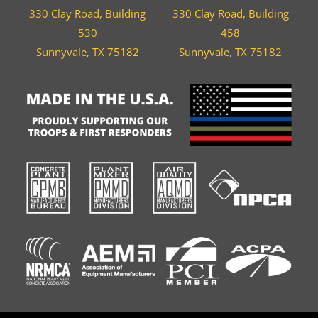
330 Clay Road, Building
330 Clay Road, Building
530
458
Sunnyvale, TX 75182
Sunnyvale, TX 75182