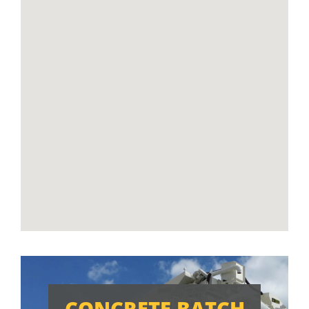
CONCRETE BATCH