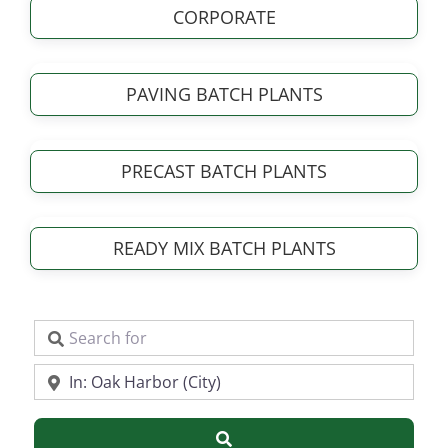
CORPORATE
PAVING BATCH PLANTS
PRECAST BATCH PLANTS
READY MIX BATCH PLANTS
Search for
Near
Search