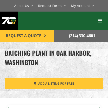
Skip
About Us
Request Forms
My Account
to
content
Toggl
Navig
BATCH PLANTS
REQUEST A QUOTE
(214) 330-4601
MIXERS
BATCHING PLANT IN OAK HARBOR,
EQUIPMENT
WASHINGTON
PARTS
SERVICE
ADD A LISTING FOR FREE
CONTACT