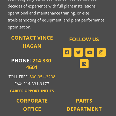
decades of experience with full plant installations,
operational and maintenance training, on-site
troubleshooting of equipment, and plant performance
optimization.
CONTACT VINCE
FOLLOW US
HAGAN
PHONE:
214-330-
4601
TOLL FREE:
800-354-3238
FAX: 214-331-9177
CAREER OPPORTUNITIES
CORPORATE
PARTS
OFFICE
DEPARTMENT