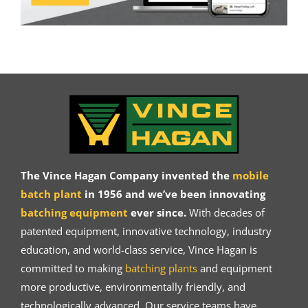
The Vince Hagan Company invented the
mobile
batch plant
in 1956 and we’ve been innovating
batching equipment
ever since.
With decades of
patented equipment, innovative technology, industry
education, and world-class service, Vince Hagan is
committed to making
batching plants
and equipment
more productive, environmentally friendly, and
technologically advanced. Our service teams have