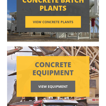
PLANTS
VIEW CONCRETE PLANTS
CONCRETE
EQUIPMENT
VIEW EQUIPMENT