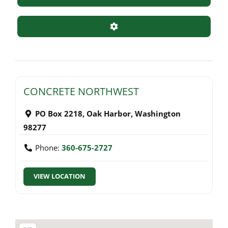
Advanced Filters
CONCRETE NORTHWEST
PO Box 2218
,
Oak Harbor
,
Washington
98277
Phone:
360-675-2727
VIEW LOCATION