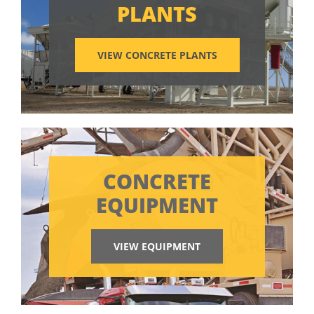
PLANTS
VIEW CONCRETE PLANTS
CONCRETE
EQUIPMENT
VIEW EQUIPMENT