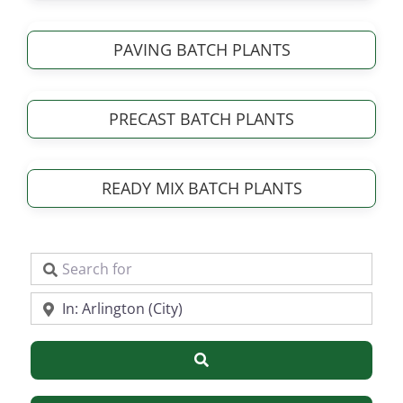
PAVING BATCH PLANTS
PRECAST BATCH PLANTS
READY MIX BATCH PLANTS
Search for
Near
Search