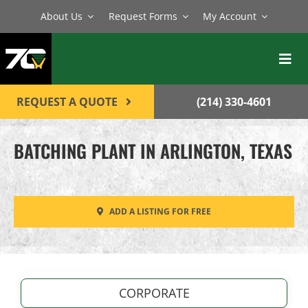
Skip
About Us
Request Forms
My Account
to
content
Toggl
Navig
BATCH PLANTS
REQUEST A QUOTE
(214) 330-4601
MIXERS
BATCHING PLANT IN ARLINGTON, TEXAS
EQUIPMENT
PARTS
ADD A LISTING FOR FREE
SERVICE
CONTACT
CORPORATE