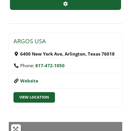
Advanced Filters
ARGOS USA
6400 New York Ave
,
Arlington
,
Texas
76018
Phone:
817-472-1050
Website
VIEW LOCATION