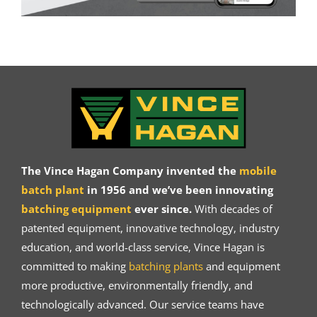
The Vince Hagan Company invented the
mobile
batch plant
in 1956 and we’ve been innovating
batching equipment
ever since.
With decades of
patented equipment, innovative technology, industry
education, and world-class service, Vince Hagan is
committed to making
batching plants
and equipment
more productive, environmentally friendly, and
technologically advanced. Our service teams have