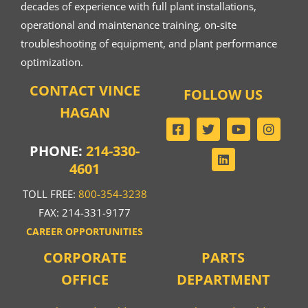
decades of experience with full plant installations,
operational and maintenance training, on-site
troubleshooting of equipment, and plant performance
optimization.
CONTACT VINCE
FOLLOW US
HAGAN
PHONE:
214-330-
4601
TOLL FREE:
800-354-3238
FAX: 214-331-9177
CAREER OPPORTUNITIES
CORPORATE
PARTS
OFFICE
DEPARTMENT