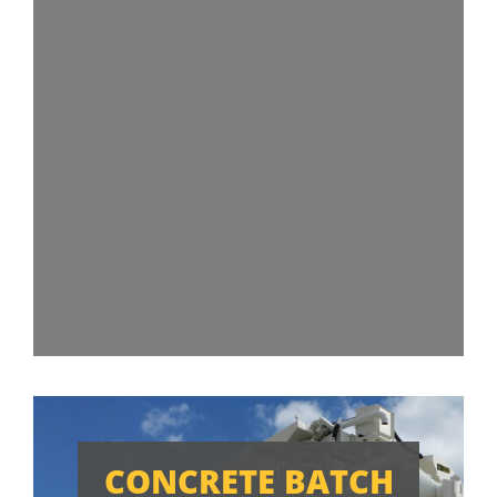
CONCRETE BATCH