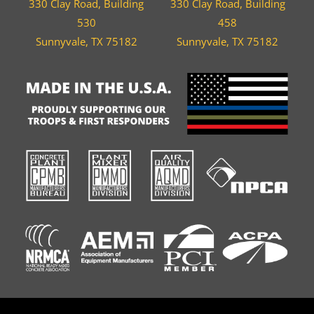
330 Clay Road, Building
330 Clay Road, Building
530
458
Sunnyvale, TX 75182
Sunnyvale, TX 75182