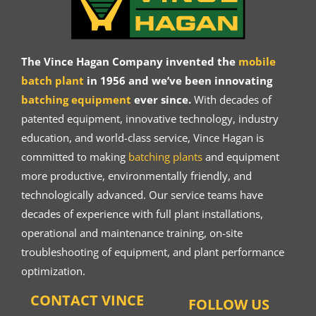
The Vince Hagan Company invented the
mobile
batch plant
in 1956 and we’ve been innovating
batching equipment
ever since.
With decades of
patented equipment, innovative technology, industry
education, and world-class service, Vince Hagan is
committed to making
batching plants
and equipment
more productive, environmentally friendly, and
technologically advanced. Our service teams have
decades of experience with full plant installations,
operational and maintenance training, on-site
troubleshooting of equipment, and plant performance
optimization.
CONTACT VINCE
FOLLOW US