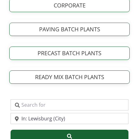
CORPORATE
PAVING BATCH PLANTS
PRECAST BATCH PLANTS
READY MIX BATCH PLANTS
Search for
Near
Search