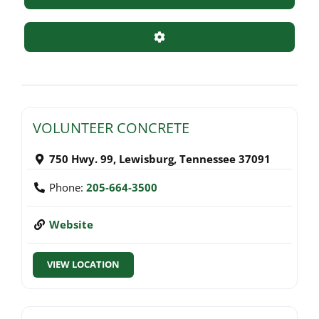
Advanced Filters
VOLUNTEER CONCRETE
750 Hwy. 99
,
Lewisburg
,
Tennessee
37091
Phone:
205-664-3500
Website
VIEW LOCATION