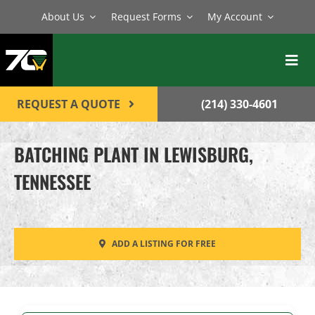
Skip
About Us
Request Forms
My Account
to
content
Toggl
Navig
BATCH PLANTS
REQUEST A QUOTE
(214) 330-4601
MIXERS
BATCHING PLANT IN LEWISBURG,
EQUIPMENT
TENNESSEE
PARTS
SERVICE
ADD A LISTING FOR FREE
CONTACT