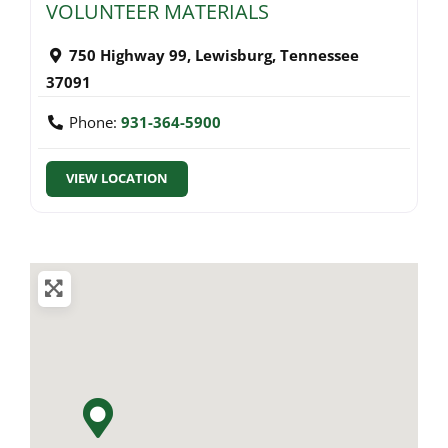
VOLUNTEER MATERIALS
750 Highway 99
,
Lewisburg
,
Tennessee
37091
Phone:
931-364-5900
VIEW LOCATION