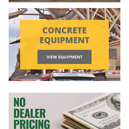
CONCRETE
EQUIPMENT
VIEW EQUIPMENT