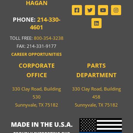
HAGAN
PHONE:
214-330-
4601
TOLL FREE:
800-354-3238
FAX: 214-331-9177
CAREER OPPORTUNITIES
CORPORATE
PARTS
OFFICE
DEPARTMENT
330 Clay Road, Building
330 Clay Road, Building
530
458
Sunnyvale, TX 75182
Sunnyvale, TX 75182