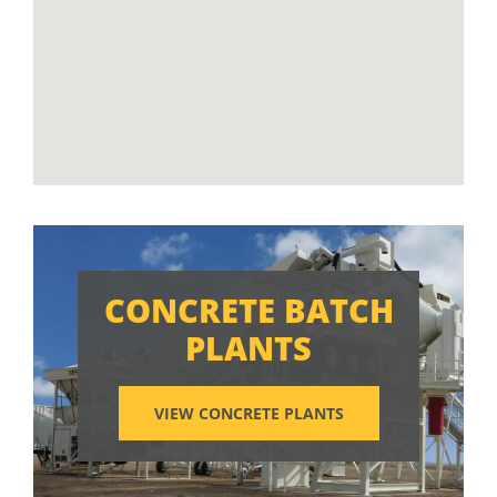
CONCRETE BATCH
PLANTS
VIEW CONCRETE PLANTS