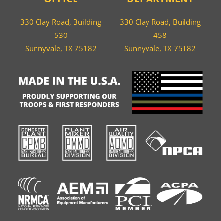
330 Clay Road, Building
330 Clay Road, Building
530
458
Sunnyvale, TX 75182
Sunnyvale, TX 75182