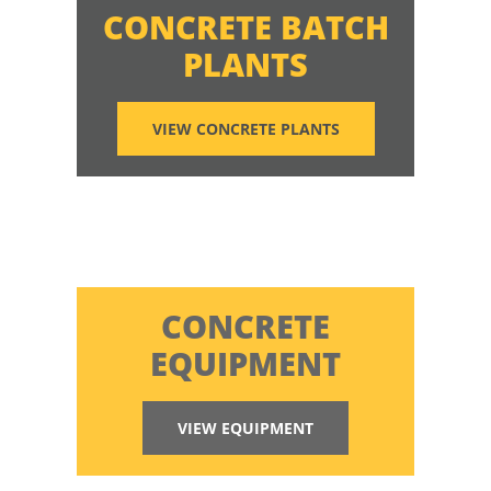
CONCRETE BATCH
PLANTS
VIEW CONCRETE PLANTS
CONCRETE
EQUIPMENT
VIEW EQUIPMENT