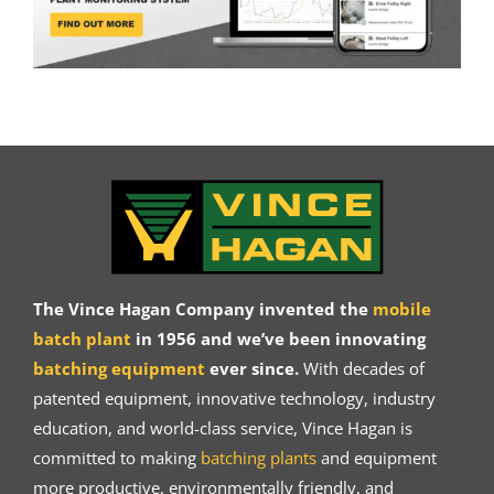
The Vince Hagan Company invented the
mobile
batch plant
in 1956 and we’ve been innovating
batching equipment
ever since.
With decades of
patented equipment, innovative technology, industry
education, and world-class service, Vince Hagan is
committed to making
batching plants
and equipment
more productive, environmentally friendly, and