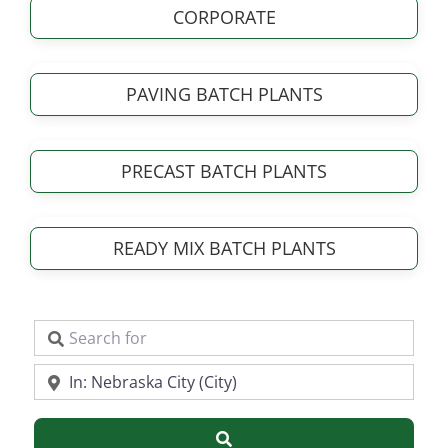
CORPORATE
PAVING BATCH PLANTS
PRECAST BATCH PLANTS
READY MIX BATCH PLANTS
Search for
Near
Search