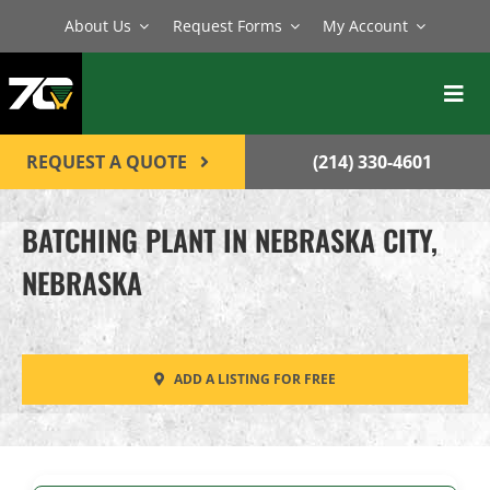
Skip
About Us
Request Forms
My Account
to
content
Toggl
Navig
BATCH PLANTS
REQUEST A QUOTE
(214) 330-4601
MIXERS
BATCHING PLANT IN NEBRASKA CITY,
EQUIPMENT
NEBRASKA
PARTS
SERVICE
ADD A LISTING FOR FREE
CONTACT