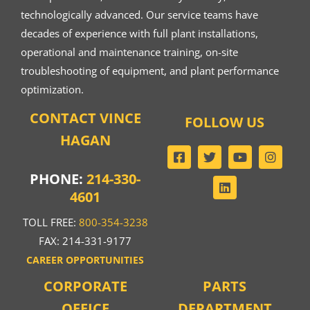
technologically advanced. Our service teams have
decades of experience with full plant installations,
operational and maintenance training, on-site
troubleshooting of equipment, and plant performance
optimization.
CONTACT VINCE
FOLLOW US
HAGAN
PHONE:
214-330-
4601
TOLL FREE:
800-354-3238
FAX: 214-331-9177
CAREER OPPORTUNITIES
CORPORATE
PARTS
OFFICE
DEPARTMENT