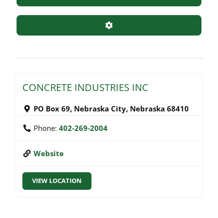
Advanced Filters
CONCRETE INDUSTRIES INC
PO Box 69
,
Nebraska City
,
Nebraska
68410
Phone:
402-269-2004
Website
VIEW LOCATION