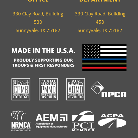
330 Clay Road, Building
330 Clay Road, Building
530
458
Sunnyvale, TX 75182
Sunnyvale, TX 75182