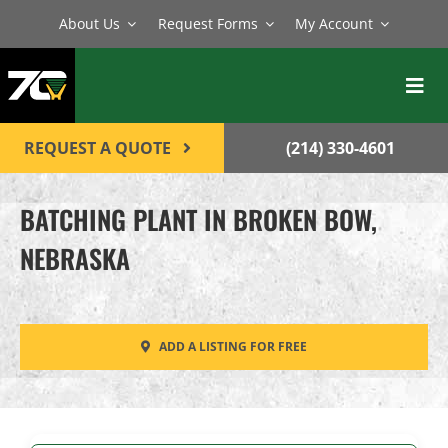
Skip
About Us
Request Forms
My Account
to
content
Toggl
Navig
BATCH PLANTS
REQUEST A QUOTE
(214) 330-4601
MIXERS
BATCHING PLANT IN BROKEN BOW,
EQUIPMENT
NEBRASKA
PARTS
SERVICE
ADD A LISTING FOR FREE
CONTACT