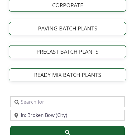
CORPORATE
PAVING BATCH PLANTS
PRECAST BATCH PLANTS
READY MIX BATCH PLANTS
Search for
Near
Search