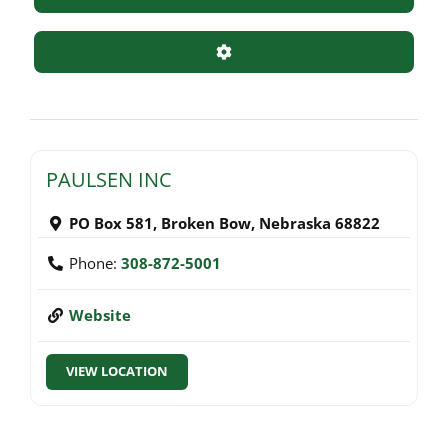
Advanced Filters
PAULSEN INC
PO Box 581
,
Broken Bow
,
Nebraska
68822
Phone:
308-872-5001
Website
VIEW LOCATION