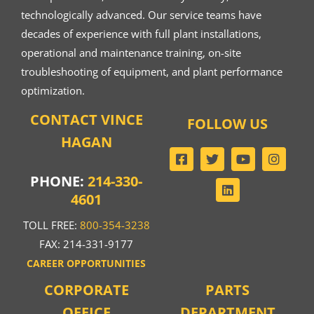
technologically advanced. Our service teams have
decades of experience with full plant installations,
operational and maintenance training, on-site
troubleshooting of equipment, and plant performance
optimization.
CONTACT VINCE
FOLLOW US
HAGAN
PHONE:
214-330-
4601
TOLL FREE:
800-354-3238
FAX: 214-331-9177
CAREER OPPORTUNITIES
CORPORATE
PARTS
OFFICE
DEPARTMENT