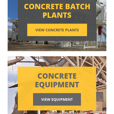
CONCRETE BATCH
PLANTS
VIEW CONCRETE PLANTS
CONCRETE
EQUIPMENT
VIEW EQUIPMENT