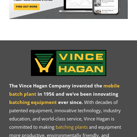
The Vince Hagan Company invented the
mobile
batch plant
in 1956 and we’ve been innovating
batching equipment
ever since.
With decades of
patented equipment, innovative technology, industry
education, and world-class service, Vince Hagan is
committed to making
batching plants
and equipment
more productive, environmentally friendly, and