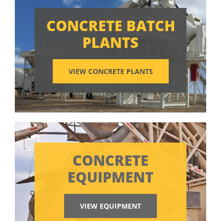
CONCRETE BATCH
PLANTS
VIEW CONCRETE PLANTS
CONCRETE
EQUIPMENT
VIEW EQUIPMENT