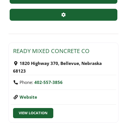
Advanced Filters
READY MIXED CONCRETE CO
1820 Highway 370
,
Bellevue
,
Nebraska
68123
Phone:
402-557-3856
Website
VIEW LOCATION