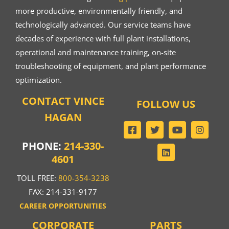
more productive, environmentally friendly, and
technologically advanced. Our service teams have
decades of experience with full plant installations,
operational and maintenance training, on-site
troubleshooting of equipment, and plant performance
optimization.
CONTACT VINCE
FOLLOW US
HAGAN
PHONE:
214-330-
4601
TOLL FREE:
800-354-3238
FAX: 214-331-9177
CAREER OPPORTUNITIES
CORPORATE
PARTS