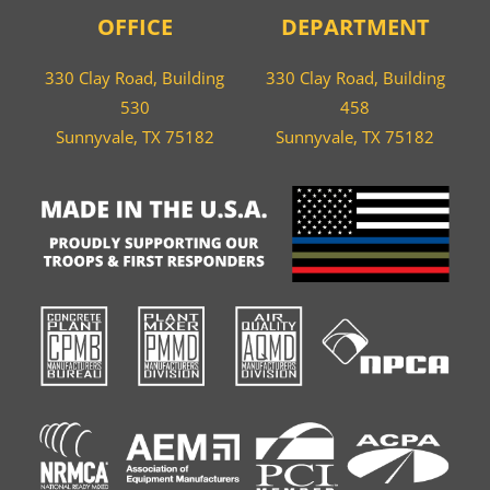
OFFICE
DEPARTMENT
330 Clay Road, Building
330 Clay Road, Building
530
458
Sunnyvale, TX 75182
Sunnyvale, TX 75182