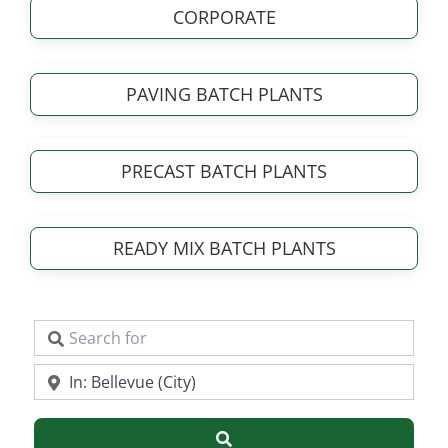
CORPORATE
PAVING BATCH PLANTS
PRECAST BATCH PLANTS
READY MIX BATCH PLANTS
Search for
Near
Search