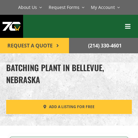
Skip
About Us
Request Forms
My Account
to
content
Toggl
Navig
BATCH PLANTS
REQUEST A QUOTE
(214) 330-4601
MIXERS
BATCHING PLANT IN BELLEVUE,
EQUIPMENT
NEBRASKA
PARTS
SERVICE
ADD A LISTING FOR FREE
CONTACT