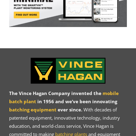
The Vince Hagan Company invented the
mobile
batch plant
in 1956 and we’ve been innovating
batching equipment
ever since.
With decades of
patented equipment, innovative technology, industry
education, and world-class service, Vince Hagan is
committed to making
batching plants
and equipment