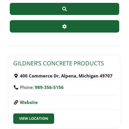
Search
Advanced Filters
GILDNER’S CONCRETE PRODUCTS
400 Commerce Dr
,
Alpena
,
Michigan
49707
Phone:
989-356-5156
Website
VIEW LOCATION