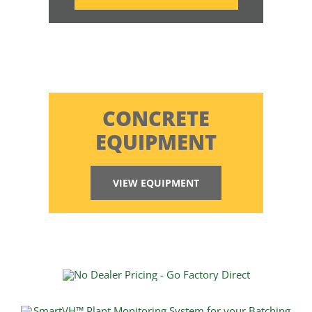
CONCRETE
EQUIPMENT
VIEW EQUIPMENT