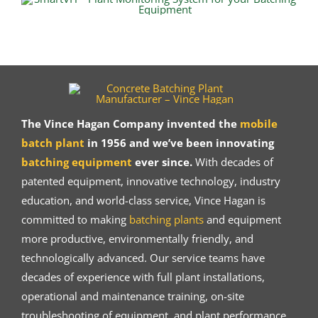
The Vince Hagan Company invented the
mobile
batch plant
in 1956 and we’ve been innovating
batching equipment
ever since.
With decades of
patented equipment, innovative technology, industry
education, and world-class service, Vince Hagan is
committed to making
batching plants
and equipment
more productive, environmentally friendly, and
technologically advanced. Our service teams have
decades of experience with full plant installations,
operational and maintenance training, on-site
troubleshooting of equipment, and plant performance