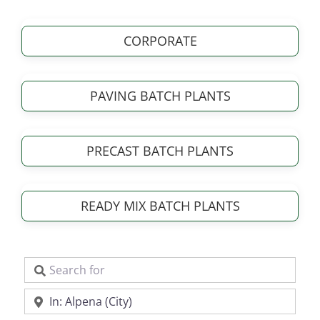
CORPORATE
PAVING BATCH PLANTS
PRECAST BATCH PLANTS
READY MIX BATCH PLANTS
Search for
Near