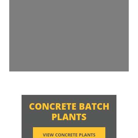
CONCRETE BATCH
PLANTS
VIEW CONCRETE PLANTS