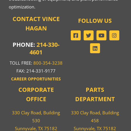
optimization.
CONTACT VINCE
FOLLOW US
HAGAN
PHONE:
214-330-
4601
TOLL FREE:
800-354-3238
FAX: 214-331-9177
CAREER OPPORTUNITIES
CORPORATE
PARTS
OFFICE
DEPARTMENT
330 Clay Road, Building
330 Clay Road, Building
530
458
Sunnyvale, TX 75182
Sunnyvale, TX 75182