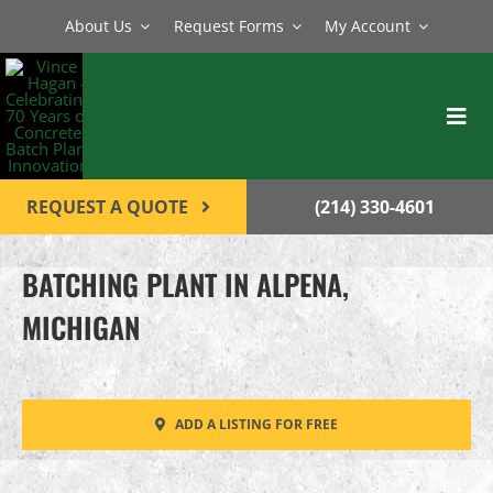
Skip
About Us
Request Forms
My Account
to
content
Toggl
Navig
BATCH PLANTS
REQUEST A QUOTE
(214) 330-4601
MIXERS
BATCHING PLANT IN ALPENA,
EQUIPMENT
MICHIGAN
PARTS
SERVICE
ADD A LISTING FOR FREE
CONTACT