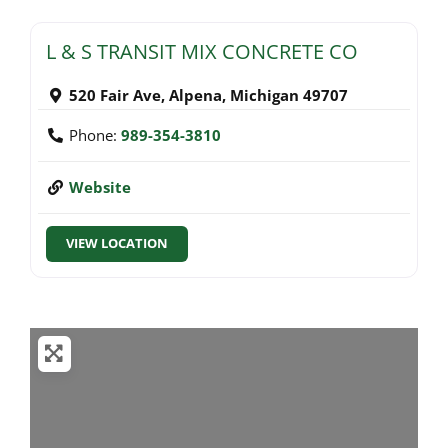
L & S TRANSIT MIX CONCRETE CO
520 Fair Ave
,
Alpena
,
Michigan
49707
Phone:
989-354-3810
Website
VIEW LOCATION