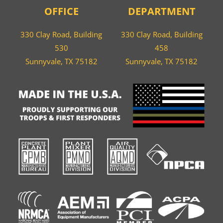
OFFICE
DEPARTMENT
330 Clay Road, Building
330 Clay Road, Building
530
458
Sunnyvale, TX 75182
Sunnyvale, TX 75182