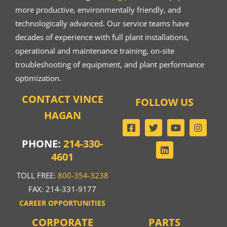
more productive, environmentally friendly, and
technologically advanced. Our service teams have
decades of experience with full plant installations,
operational and maintenance training, on-site
troubleshooting of equipment, and plant performance
optimization.
CONTACT VINCE
FOLLOW US
HAGAN
PHONE:
214-330-
4601
TOLL FREE:
800-354-3238
FAX: 214-331-9177
CAREER OPPORTUNITIES
CORPORATE
PARTS