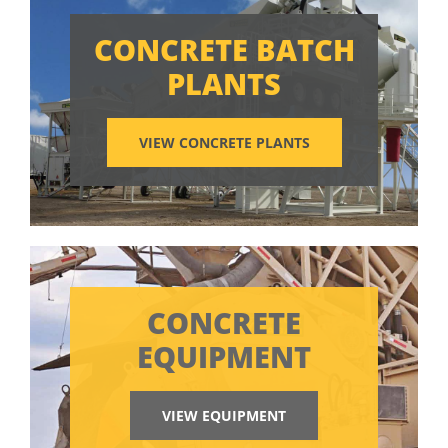
CONCRETE BATCH
PLANTS
VIEW CONCRETE PLANTS
CONCRETE
EQUIPMENT
VIEW EQUIPMENT