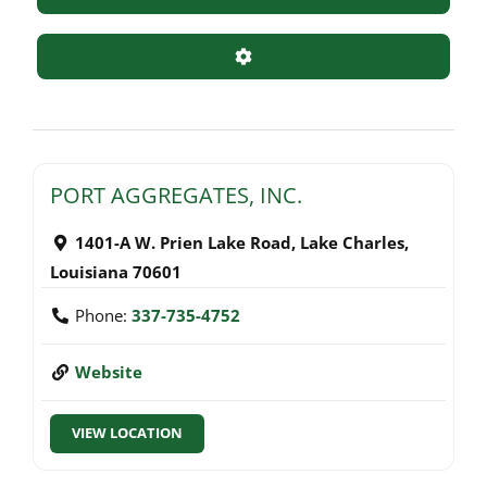
Advanced Filters
PORT AGGREGATES, INC.
1401-A W. Prien Lake Road
,
Lake Charles
,
Louisiana
70601
Phone:
337-735-4752
Website
VIEW LOCATION