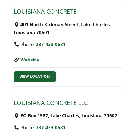
LOUISIANA CONCRETE
401 North Kirkman Street
,
Lake Charles
,
Louisiana
70601
Phone:
337-433-0681
Website
VIEW LOCATION
LOUISIANA CONCRETE LLC
PO Box 1987
,
Lake Charles
,
Louisiana
70602
Phone:
337-433-0681