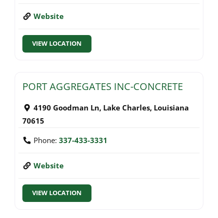
Website
VIEW LOCATION
PORT AGGREGATES INC-CONCRETE
4190 Goodman Ln
,
Lake Charles
,
Louisiana
70615
Phone:
337-433-3331
Website
VIEW LOCATION