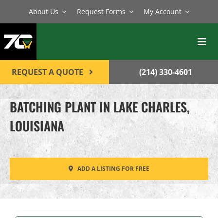
Skip
About Us
Request Forms
My Account
to
content
Toggl
Navig
BATCH PLANTS
REQUEST A QUOTE
(214) 330-4601
MIXERS
BATCHING PLANT IN LAKE CHARLES,
EQUIPMENT
LOUISIANA
PARTS
SERVICE
ADD A LISTING FOR FREE
CONTACT