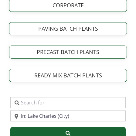
CORPORATE
PAVING BATCH PLANTS
PRECAST BATCH PLANTS
READY MIX BATCH PLANTS
Search for
Near
Search