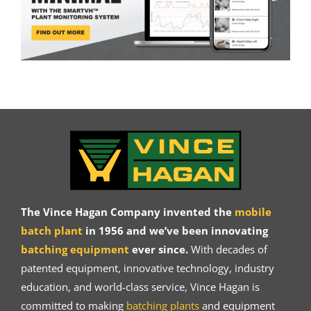
The Vince Hagan Company invented the
mobile
batch plant
in 1956 and we’ve been innovating
batching equipment
ever since.
With decades of
patented equipment, innovative technology, industry
education, and world-class service, Vince Hagan is
committed to making
batching plants
and equipment