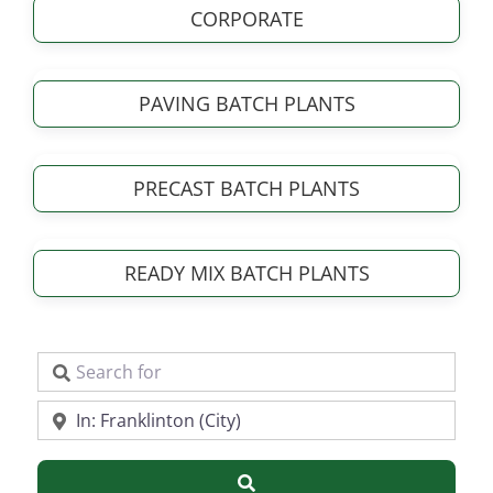
CORPORATE
PAVING BATCH PLANTS
PRECAST BATCH PLANTS
READY MIX BATCH PLANTS
Search for
Near
Search