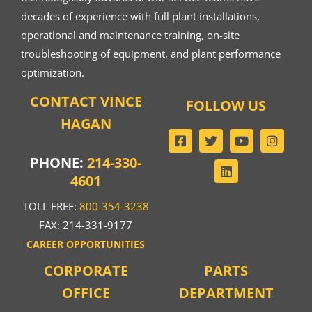
decades of experience with full plant installations,
operational and maintenance training, on-site
troubleshooting of equipment, and plant performance
optimization.
CONTACT VINCE
FOLLOW US
HAGAN
PHONE:
214-330-
4601
TOLL FREE:
800-354-3238
FAX: 214-331-9177
CAREER OPPORTUNITIES
CORPORATE
PARTS
OFFICE
DEPARTMENT