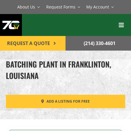
Skip
About Us
Request Forms
My Account
to
content
Toggl
Navig
BATCH PLANTS
REQUEST A QUOTE
(214) 330-4601
MIXERS
BATCHING PLANT IN FRANKLINTON,
EQUIPMENT
LOUISIANA
PARTS
SERVICE
ADD A LISTING FOR FREE
CONTACT