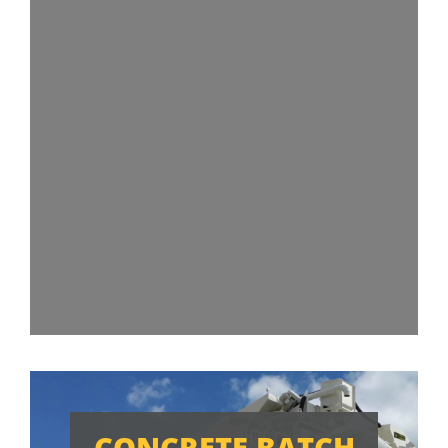
CONCRETE BATCH