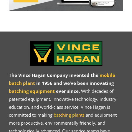
The Vince Hagan Company invented the
mobile
batch plant
in 1956 and we’ve been innovating
batching equipment
ever since.
With decades of
patented equipment, innovative technology, industry
education, and world-class service, Vince Hagan is
committed to making
batching plants
and equipment
more productive, environmentally friendly, and
technologically advanced. Our service teams have