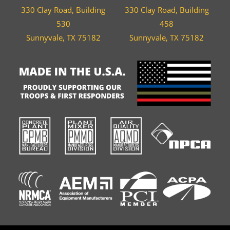
330 Clay Road, Building
330 Clay Road, Building
530
458
Sunnyvale, TX 75182
Sunnyvale, TX 75182