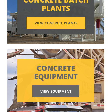
PLANTS
VIEW CONCRETE PLANTS
CONCRETE
EQUIPMENT
VIEW EQUIPMENT