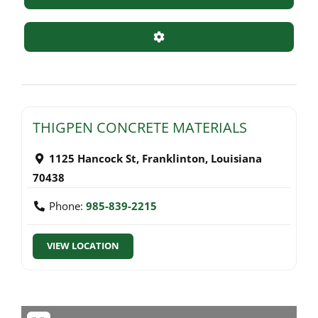
Advanced Filters
THIGPEN CONCRETE MATERIALS
1125 Hancock St
,
Franklinton
,
Louisiana
70438
Phone:
985-839-2215
VIEW LOCATION