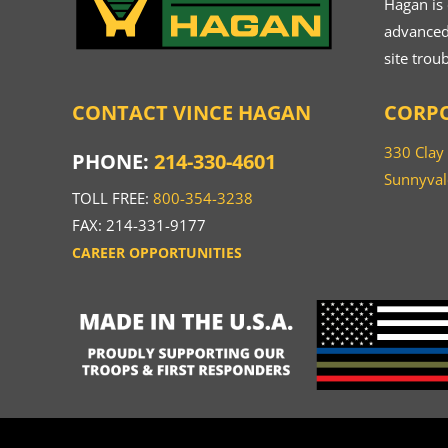
Hagan is
advanced.
site trou
CONTACT VINCE HAGAN
CORPO
330 Clay
PHONE:
214-330-4601
Sunnyval
TOLL FREE:
800-354-3238
FAX: 214-331-9177
CAREER OPPORTUNITIES