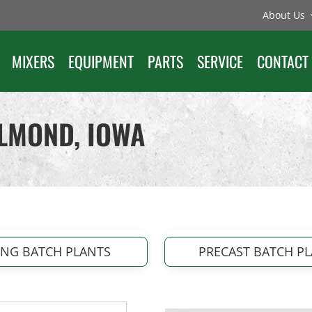
About Us
MIXERS
EQUIPMENT
PARTS
SERVICE
CONTACT
ELMOND, IOWA
ING BATCH PLANTS
PRECAST BATCH P