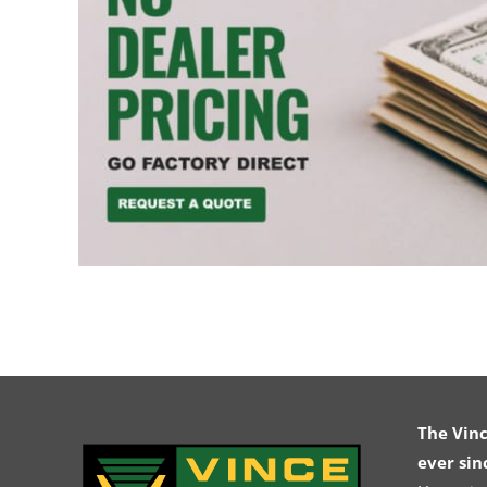
The Vin
ever sin