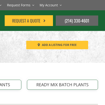
Request Forms
My Account
REQUEST A QUOTE
(214) 330-4601
ADD A LISTING FOR FREE
LANTS
READY MIX BATCH PLANTS