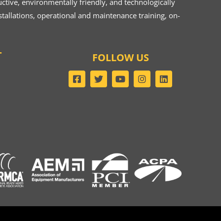
ive, environmentally friendly, and technologically
tallations, operational and maintenance training, on-
T
FOLLOW US