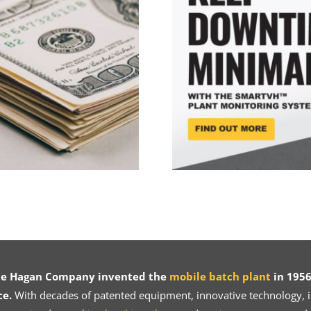
ce Hagan Company invented the
mobile batch plant
in 1956
ce.
With decades of patented equipment, innovative technology, in