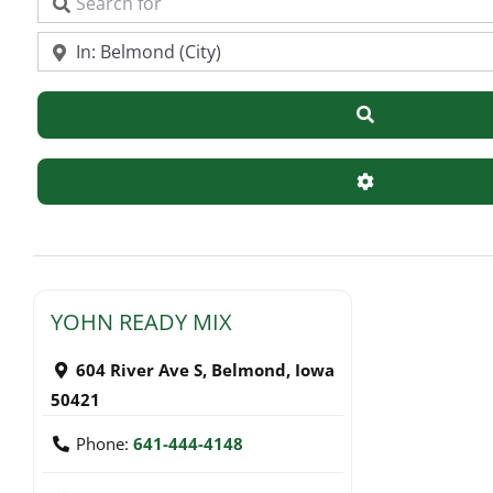
Search for
Near
Search
Advanced Filte
YOHN READY MIX
604 River Ave S
,
Belmond
,
Iowa
50421
Phone:
641-444-4148