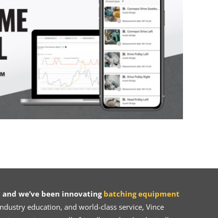
 and we’ve been innovating
batching equipment
dustry education, and world-class service, Vince