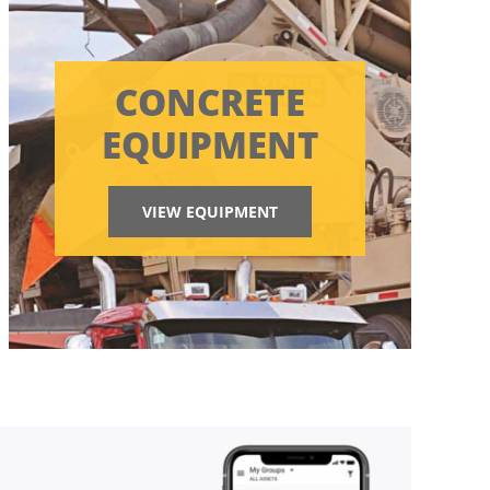
CONCRETE
EQUIPMENT
VIEW EQUIPMENT