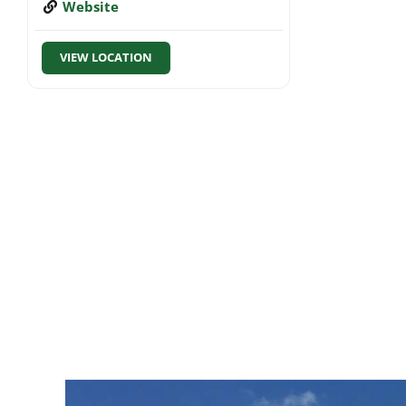
Website
VIEW LOCATION