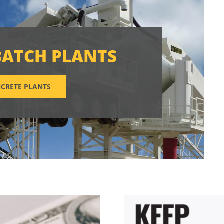
BATCH PLANTS
CRETE PLANTS