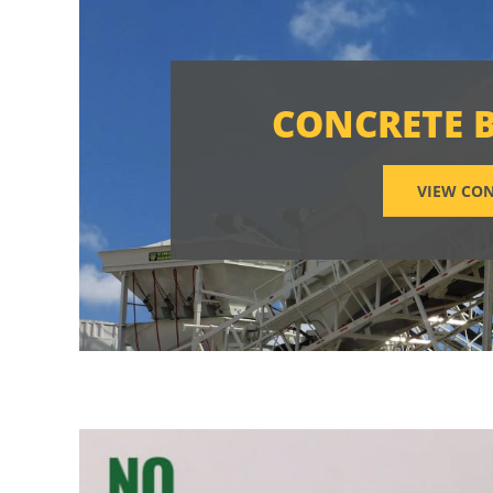
CONCRETE 
VIEW CON