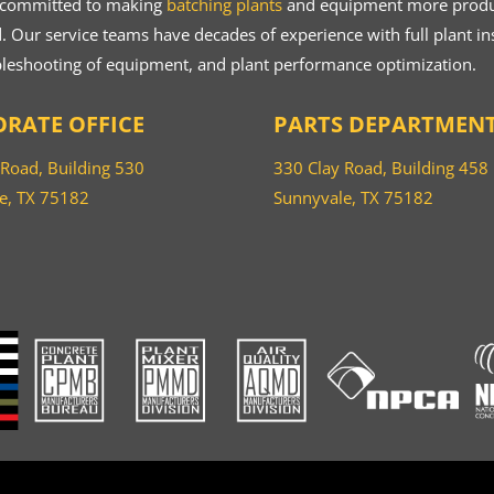
 committed to making
batching plants
and equipment more product
 Our service teams have decades of experience with full plant ins
bleshooting of equipment, and plant performance optimization.
RATE OFFICE
PARTS DEPARTMEN
 Road, Building 530
330 Clay Road, Building 458
e, TX 75182
Sunnyvale, TX 75182