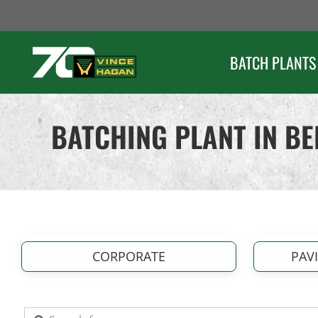
Skip
to
content
BATCH PLANTS
BATCHING PLANT IN B
CORPORATE
PAV