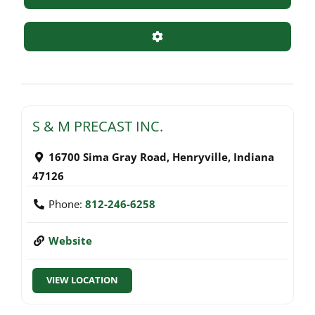
Advanced Filters
S & M PRECAST INC.
16700 Sima Gray Road
,
Henryville
,
Indiana
47126
Phone:
812-246-6258
Website
VIEW LOCATION