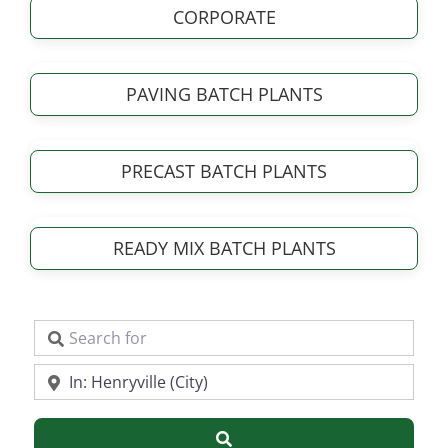
CORPORATE
PAVING BATCH PLANTS
PRECAST BATCH PLANTS
READY MIX BATCH PLANTS
Search for
Near
Search