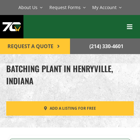
Skip
About Us
Request Forms
My Account
to
content
Toggl
Navig
BATCH PLANTS
REQUEST A QUOTE
(214) 330-4601
MIXERS
BATCHING PLANT IN HENRYVILLE,
EQUIPMENT
INDIANA
PARTS
SERVICE
ADD A LISTING FOR FREE
CONTACT