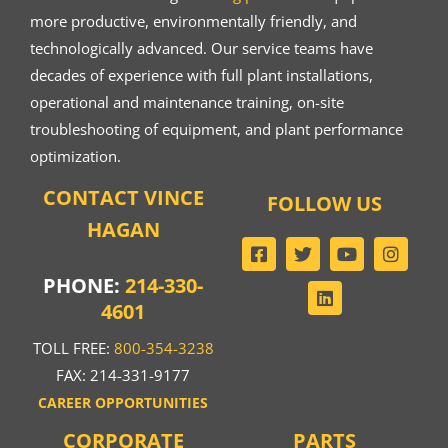
more productive, environmentally friendly, and
technologically advanced. Our service teams have
decades of experience with full plant installations,
operational and maintenance training, on-site
troubleshooting of equipment, and plant performance
optimization.
CONTACT VINCE
FOLLOW US
HAGAN
PHONE:
214-330-
4601
TOLL FREE:
800-354-3238
FAX: 214-331-9177
CAREER OPPORTUNITIES
CORPORATE
PARTS