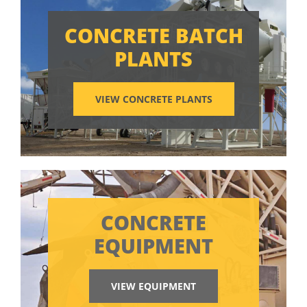
CONCRETE BATCH
PLANTS
VIEW CONCRETE PLANTS
CONCRETE
EQUIPMENT
VIEW EQUIPMENT