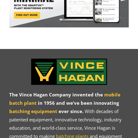
The Vince Hagan Company invented the
mobile
batch plant
in 1956 and we’ve been innovating
batching equipment
ever since.
With decades of
patented equipment, innovative technology, industry
education, and world-class service, Vince Hagan is
committed to making
batching plants
and equipment