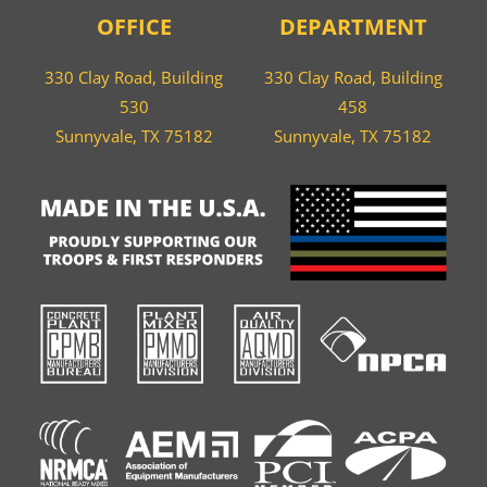
OFFICE
DEPARTMENT
330 Clay Road, Building
330 Clay Road, Building
530
458
Sunnyvale, TX 75182
Sunnyvale, TX 75182