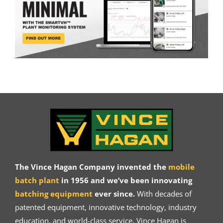
The Vince Hagan Company invented the
mobile
batch plant
in 1956 and we’ve been innovating
batching equipment
ever since.
With decades of
patented equipment, innovative technology, industry
education, and world-class service, Vince Hagan is