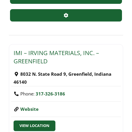
Advanced Filters
IMI – IRVING MATERIALS, INC. –
GREENFIELD
8032 N. State Road 9
,
Greenfield
,
Indiana
46140
Phone:
317-326-3186
Website
VIEW LOCATION