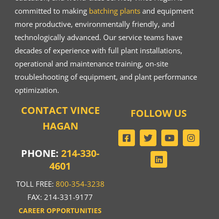
committed to making
batching plants
and equipment
more productive, environmentally friendly, and
technologically advanced. Our service teams have
decades of experience with full plant installations,
operational and maintenance training, on-site
troubleshooting of equipment, and plant performance
optimization.
CONTACT VINCE
FOLLOW US
HAGAN
PHONE:
214-330-
4601
TOLL FREE:
800-354-3238
FAX: 214-331-9177
CAREER OPPORTUNITIES