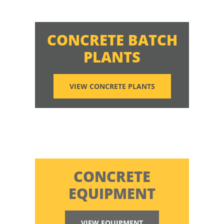
CONCRETE BATCH
PLANTS
VIEW CONCRETE PLANTS
CONCRETE
EQUIPMENT
VIEW EQUIPMENT