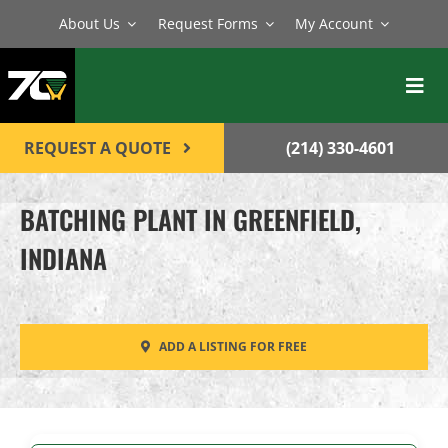
Skip
About Us
Request Forms
My Account
to
content
Toggl
Navig
BATCH PLANTS
REQUEST A QUOTE
(214) 330-4601
MIXERS
BATCHING PLANT IN GREENFIELD,
EQUIPMENT
INDIANA
PARTS
SERVICE
ADD A LISTING FOR FREE
CONTACT