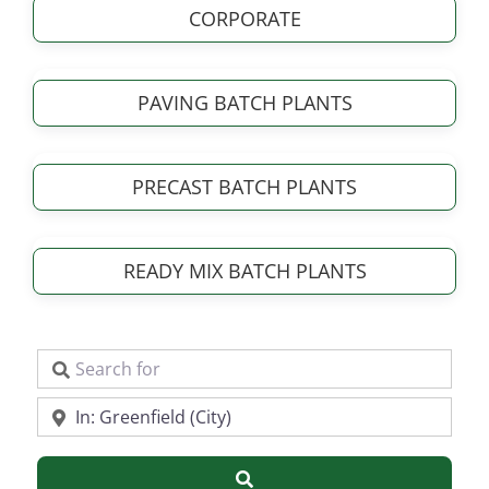
CORPORATE
PAVING BATCH PLANTS
PRECAST BATCH PLANTS
READY MIX BATCH PLANTS
Search for
Near
Search