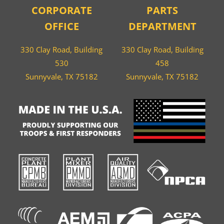
CORPORATE
PARTS
OFFICE
DEPARTMENT
330 Clay Road, Building
330 Clay Road, Building
530
458
Sunnyvale, TX 75182
Sunnyvale, TX 75182