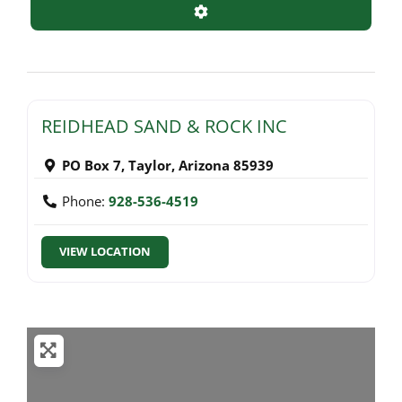
Advanced Filters
REIDHEAD SAND & ROCK INC
PO Box 7
,
Taylor
,
Arizona
85939
Phone:
928-536-4519
VIEW LOCATION