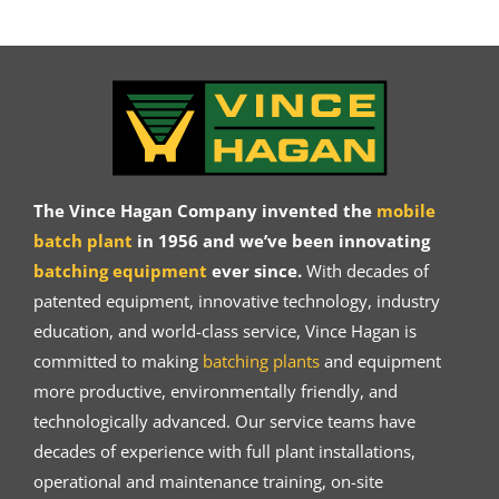
The Vince Hagan Company invented the
mobile
batch plant
in 1956 and we’ve been innovating
batching equipment
ever since.
With decades of
patented equipment, innovative technology, industry
education, and world-class service, Vince Hagan is
committed to making
batching plants
and equipment
more productive, environmentally friendly, and
technologically advanced. Our service teams have
decades of experience with full plant installations,
operational and maintenance training, on-site