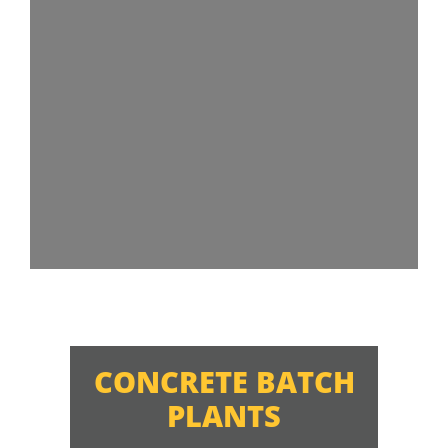
CONCRETE BATCH
PLANTS