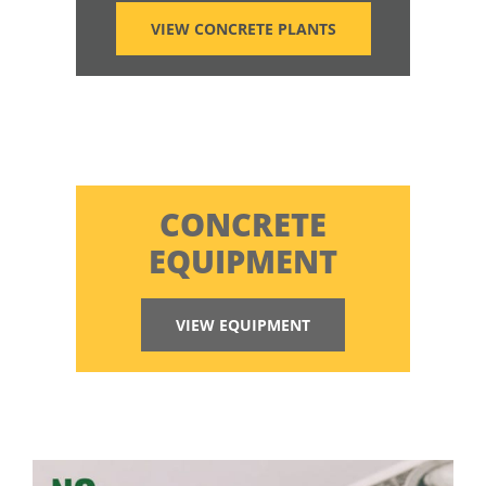
VIEW CONCRETE PLANTS
CONCRETE
EQUIPMENT
VIEW EQUIPMENT