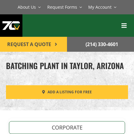
Skip
About Us
Request Forms
My Account
to
content
Toggl
Navig
BATCH PLANTS
REQUEST A QUOTE
(214) 330-4601
MIXERS
BATCHING PLANT IN TAYLOR, ARIZONA
EQUIPMENT
PARTS
ADD A LISTING FOR FREE
SERVICE
CONTACT
CORPORATE