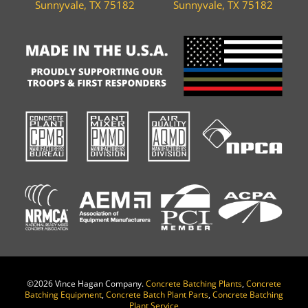
Sunnyvale, TX 75182
Sunnyvale, TX 75182
©
2026 Vince Hagan Company.
Concrete Batching Plants
,
Concrete
Batching Equipment
,
Concrete Batch Plant Parts
,
Concrete Batching
Plant Service