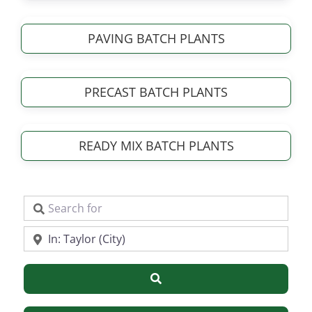
PAVING BATCH PLANTS
PRECAST BATCH PLANTS
READY MIX BATCH PLANTS
Search for
Near
Search