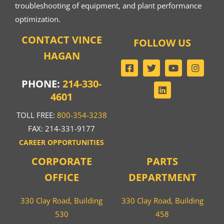
troubleshooting of equipment, and plant performance
optimization.
CONTACT VINCE
FOLLOW US
HAGAN
PHONE:
214-330-
4601
TOLL FREE:
800-354-3238
FAX: 214-331-9177
CAREER OPPORTUNITIES
CORPORATE
PARTS
OFFICE
DEPARTMENT
330 Clay Road, Building
330 Clay Road, Building
530
458