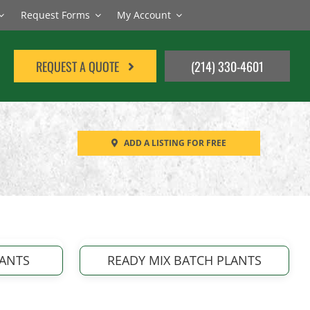
Request Forms
My Account
REQUEST A QUOTE
(214) 330-4601
ADD A LISTING FOR FREE
LANTS
READY MIX BATCH PLANTS