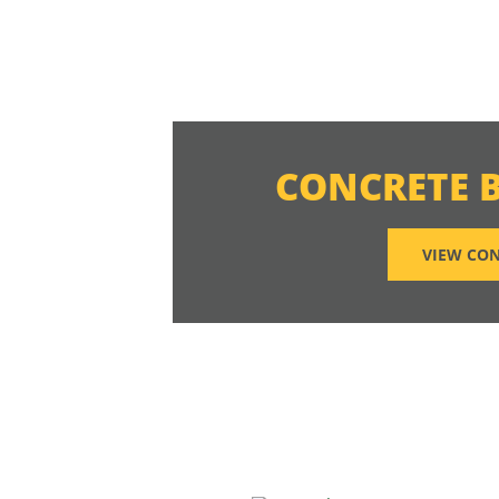
CONCRETE 
VIEW CON