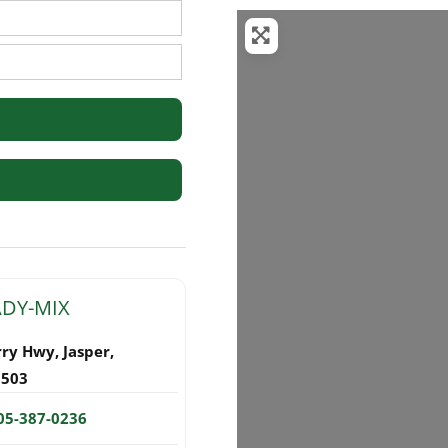
rs
ADY-MIX
rry Hwy
,
Jasper
,
5503
05-387-0236