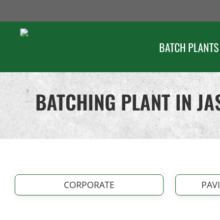
Skip
to
content
BATCH PLANTS
BATCHING PLANT IN J
CORPORATE
PAV