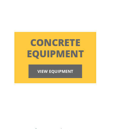
CONCRETE
EQUIPMENT
VIEW EQUIPMENT