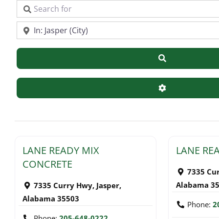
Search for
Near
Search
Advanced Filte
LANE READY MIX
LANE RE
CONCRETE
7335 Cu
Alabama
3
7335 Curry Hwy
,
Jasper
,
Alabama
35503
Phone:
2
Phone:
205-648-0222