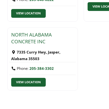
VIEW LOC
VIEW LOCATION
NORTH ALABAMA
CONCRETE INC
7335 Curry Hwy
,
Jasper
,
Alabama
35503
Phone:
205-384-3302
VIEW LOCATION