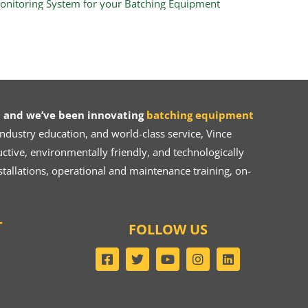
 and we’ve been innovating
batching equipment
dustry education, and world-class service, Vince
ive, environmentally friendly, and technologically
tallations, operational and maintenance training, on-
T
FOLLOW US