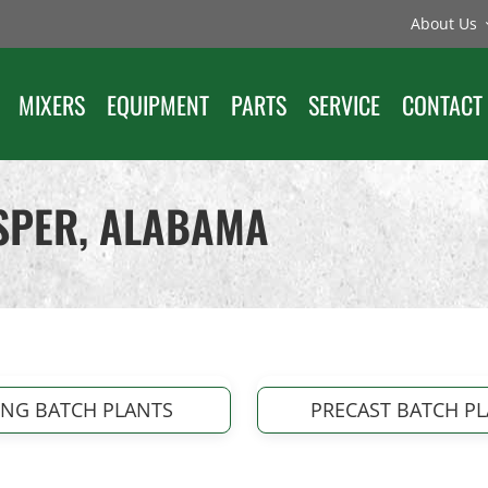
About Us
MIXERS
EQUIPMENT
PARTS
SERVICE
CONTACT
ASPER, ALABAMA
ING BATCH PLANTS
PRECAST BATCH P