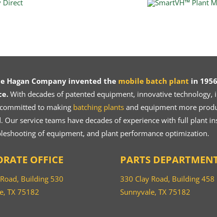
ce Hagan Company invented the
mobile batch plant
in 1956
ce.
With decades of patented equipment, innovative technology, in
 committed to making
batching plants
and equipment more product
 Our service teams have decades of experience with full plant ins
bleshooting of equipment, and plant performance optimization.
RATE OFFICE
PARTS DEPARTMEN
 Road, Building 530
330 Clay Road, Building 458
e, TX 75182
Sunnyvale, TX 75182