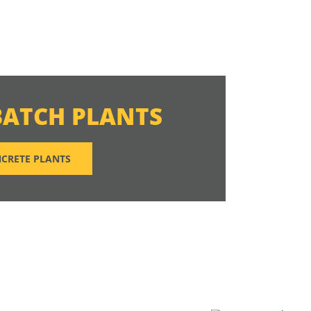
BATCH PLANTS
CRETE PLANTS