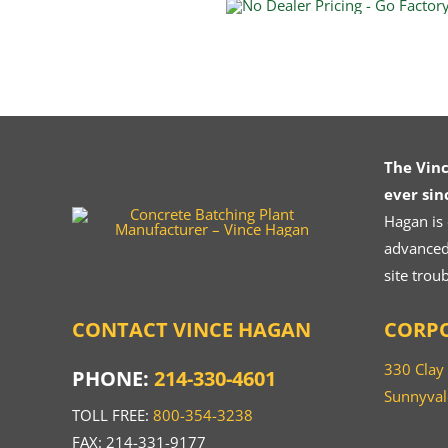
The Vin
ever sin
Hagan is
advanced.
site trou
CONTACT VINCE HAGAN
CORPO
330 Clay
PHONE:
214-330-4601
Sunnyval
TOLL FREE:
800-354-3238
FAX: 214-331-9177