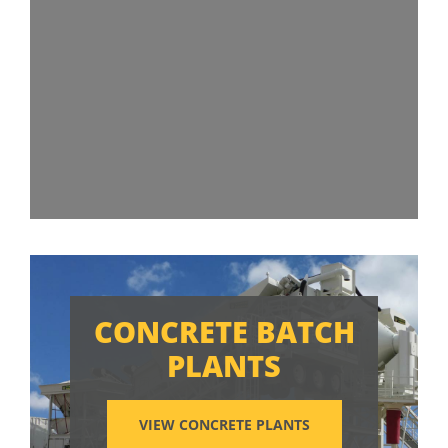
CONCRETE BATCH
PLANTS
VIEW CONCRETE PLANTS