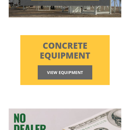
CONCRETE
EQUIPMENT
VIEW EQUIPMENT