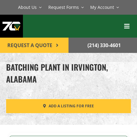
Skip
About Us
Request Forms
My Account
to
content
Toggl
Navig
BATCH PLANTS
REQUEST A QUOTE
(214) 330-4601
MIXERS
BATCHING PLANT IN IRVINGTON,
EQUIPMENT
ALABAMA
PARTS
SERVICE
ADD A LISTING FOR FREE
CONTACT