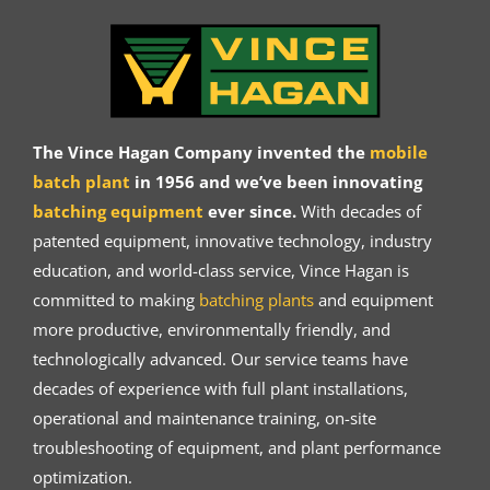
The Vince Hagan Company invented the
mobile
batch plant
in 1956 and we’ve been innovating
batching equipment
ever since.
With decades of
patented equipment, innovative technology, industry
education, and world-class service, Vince Hagan is
committed to making
batching plants
and equipment
more productive, environmentally friendly, and
technologically advanced. Our service teams have
decades of experience with full plant installations,
operational and maintenance training, on-site
troubleshooting of equipment, and plant performance
optimization.