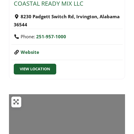
COASTAL READY MIX LLC
8230 Padgett Switch Rd
,
Irvington
,
Alabama
36544
Phone:
251-957-1000
Website
VIEW LOCATION