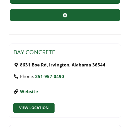
Advanced Filters
BAY CONCRETE
8631 Boe Rd
,
Irvington
,
Alabama
36544
Phone:
251-957-0490
Website
VIEW LOCATION