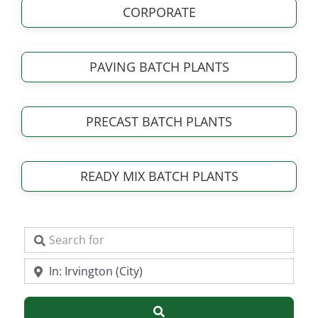
CORPORATE
PAVING BATCH PLANTS
PRECAST BATCH PLANTS
READY MIX BATCH PLANTS
Search for
Near
Search