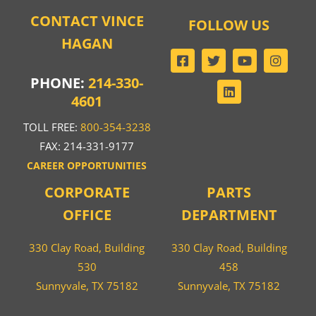
CONTACT VINCE
FOLLOW US
HAGAN
PHONE:
214-330-
4601
TOLL FREE:
800-354-3238
FAX: 214-331-9177
CAREER OPPORTUNITIES
CORPORATE
PARTS
OFFICE
DEPARTMENT
330 Clay Road, Building
330 Clay Road, Building
530
458
Sunnyvale, TX 75182
Sunnyvale, TX 75182