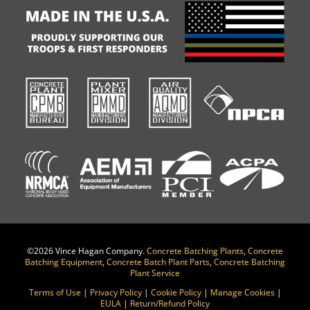
©
2026 Vince Hagan Company.
Concrete Batching Plants
,
Concrete
Batching Equipment
,
Concrete Batch Plant Parts
,
Concrete Batching
Plant Service
Terms of Use
|
Privacy Policy
|
Cookie Policy
|
Manage Cookies
|
EULA
|
Return/Refund Policy