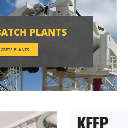
BATCH PLANTS
CRETE PLANTS