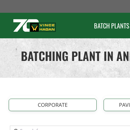
Skip
to
content
BATCH PLANTS
BATCHING PLANT IN A
CORPORATE
PAV