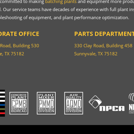
 committed to making
batching plants
and equipment more product
 Our service teams have decades of experience with full plant ins
bleshooting of equipment, and plant performance optimization.
RATE OFFICE
PARTS DEPARTMEN
 Road, Building 530
330 Clay Road, Building 458
e, TX 75182
Sunnyvale, TX 75182