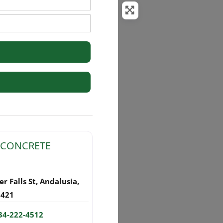
rs
 CONCRETE
r Falls St
,
Andalusia
,
6421
34-222-4512