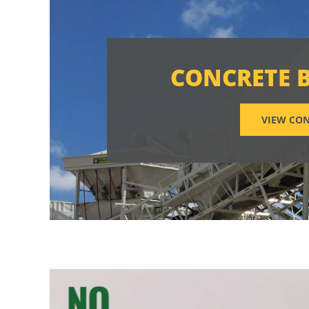
CONCRETE 
VIEW CON