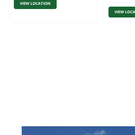
VIEW LOCATION
VIEW LOC