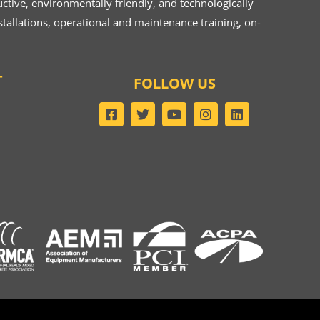
ive, environmentally friendly, and technologically
tallations, operational and maintenance training, on-
T
FOLLOW US