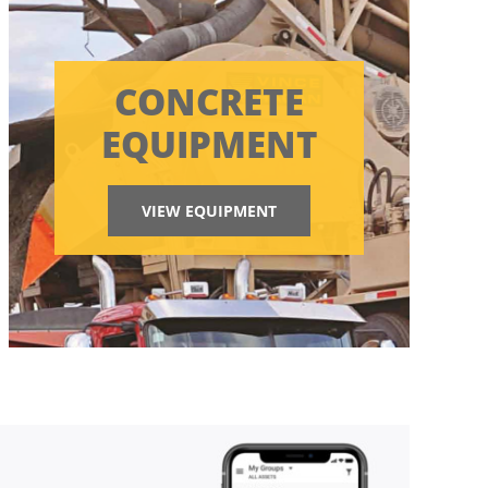
CONCRETE
EQUIPMENT
VIEW EQUIPMENT