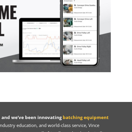
 and we’ve been innovating
batching equipment
dustry education, and world-class service, Vince