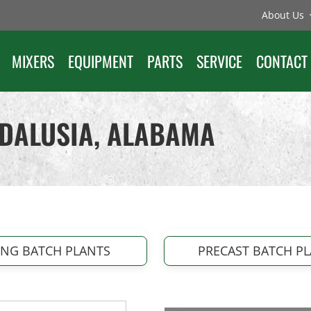
About Us
MIXERS
EQUIPMENT
PARTS
SERVICE
CONTACT
NDALUSIA, ALABAMA
ING BATCH PLANTS
PRECAST BATCH P