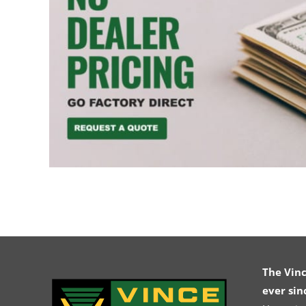
The Vin
ever sin