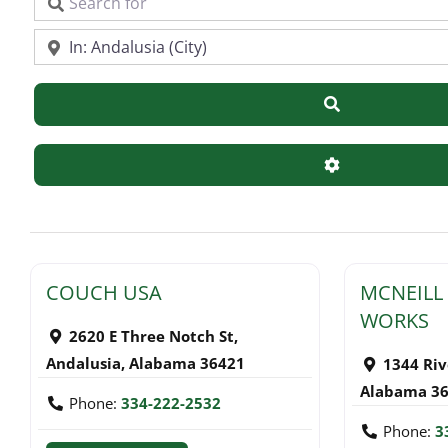
Search for
Near
Search
Advanced Filte
COUCH USA
MCNEILL
WORKS
2620 E Three Notch St
,
Andalusia
,
Alabama
36421
1344 Rive
Alabama
3
Phone:
334-222-2532
Phone:
3