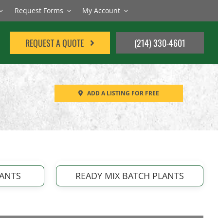
Request Forms
My Account
REQUEST A QUOTE
(214) 330-4601
ADD A LISTING FOR FREE
LANTS
READY MIX BATCH PLANTS