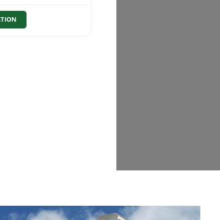
ATION