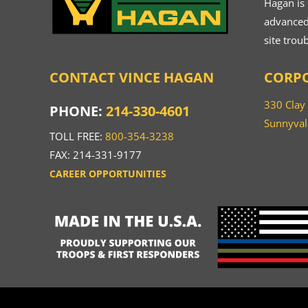
Hagan is
advanced.
site trou
CONTACT VINCE HAGAN
CORPO
330 Clay
PHONE:
214-330-4601
Sunnyval
TOLL FREE:
800-354-3238
FAX: 214-331-9177
CAREER OPPORTUNITIES