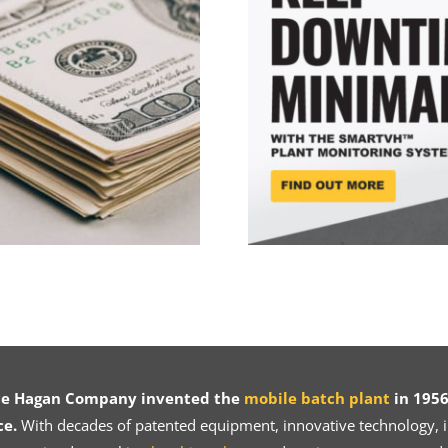
ce Hagan Company invented the
mobile batch plant
in 1956
ce.
With decades of patented equipment, innovative technology, in