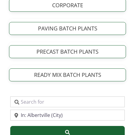
CORPORATE
PAVING BATCH PLANTS
PRECAST BATCH PLANTS
READY MIX BATCH PLANTS
Search for
Near
Search