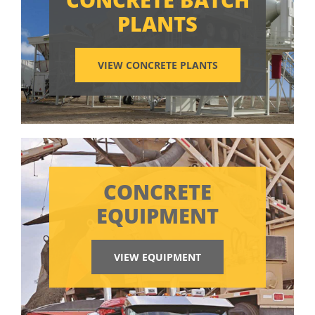
PLANTS
VIEW CONCRETE PLANTS
CONCRETE
EQUIPMENT
VIEW EQUIPMENT