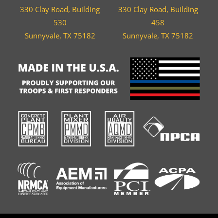
330 Clay Road, Building
330 Clay Road, Building
530
458
Sunnyvale, TX 75182
Sunnyvale, TX 75182