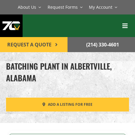
Skip
About Us
Request Forms
My Account
to
content
Toggl
Navig
BATCH PLANTS
REQUEST A QUOTE
(214) 330-4601
MIXERS
BATCHING PLANT IN ALBERTVILLE,
EQUIPMENT
ALABAMA
PARTS
SERVICE
ADD A LISTING FOR FREE
CONTACT