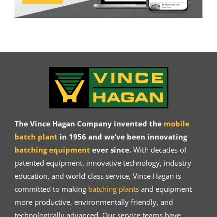
The Vince Hagan Company invented the
mobile
batch plant
in 1956 and we’ve been innovating
batching equipment
ever since.
With decades of
patented equipment, innovative technology, industry
education, and world-class service, Vince Hagan is
committed to making
batching plants
and equipment
more productive, environmentally friendly, and
technologically advanced. Our service teams have