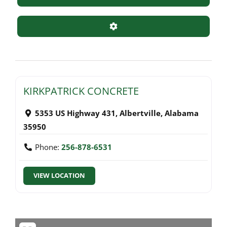
Advanced Filters
KIRKPATRICK CONCRETE
5353 US Highway 431
,
Albertville
,
Alabama
35950
Phone:
256-878-6531
VIEW LOCATION