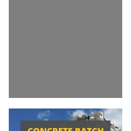
CONCRETE BATCH