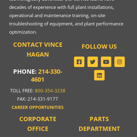
decades of experience with full plant installations,
operational and maintenance training, on-site
troubleshooting of equipment, and plant performance
optimization.
CONTACT VINCE
FOLLOW US
HAGAN
PHONE:
214-330-
4601
TOLL FREE:
800-354-3238
FAX: 214-331-9177
CAREER OPPORTUNITIES
CORPORATE
PARTS
OFFICE
DEPARTMENT