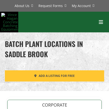
Skip
About Us
Request Forms
My Account
to
content
Toggl
Navig
BATCH PLANTS
BATCH PLANT LOCATIONS IN
MIXERS
SADDLE BROOK
EQUIPMENT
PARTS
ADD A LISTING FOR FREE
SERVICE
CORPORATE