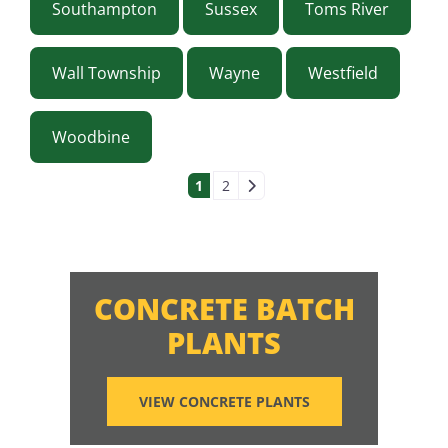
Southampton
Sussex
Toms River
Wall Township
Wayne
Westfield
Woodbine
POSTS NAVIGAT
1
2
CONCRETE BATCH
PLANTS
VIEW CONCRETE PLANTS