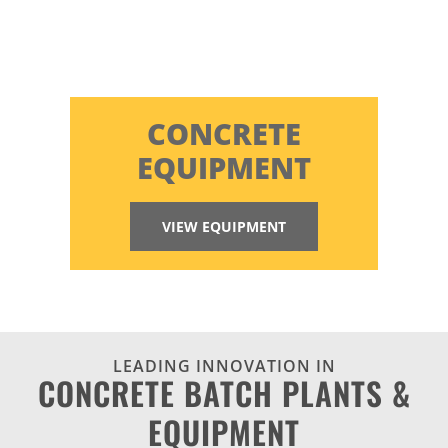
CONCRETE
EQUIPMENT
VIEW EQUIPMENT
LEADING INNOVATION IN
CONCRETE BATCH PLANTS &
EQUIPMENT