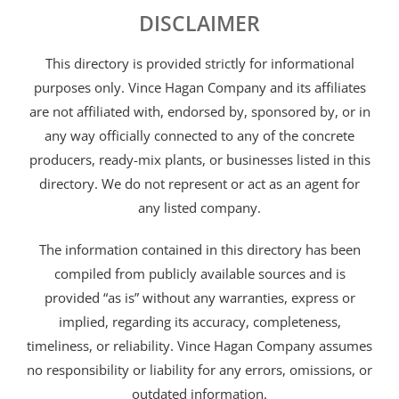
DISCLAIMER
This directory is provided strictly for informational
purposes only. Vince Hagan Company and its affiliates
are not affiliated with, endorsed by, sponsored by, or in
any way officially connected to any of the concrete
producers, ready-mix plants, or businesses listed in this
directory. We do not represent or act as an agent for
any listed company.
The information contained in this directory has been
compiled from publicly available sources and is
provided “as is” without any warranties, express or
implied, regarding its accuracy, completeness,
timeliness, or reliability. Vince Hagan Company assumes
no responsibility or liability for any errors, omissions, or
outdated information.