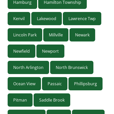
Hamburg
Hamilton Township
Kenvil
Lakewood
Lawrence Twp
Lincoln Park
Millville
Newark
Newfield
Newport
North Arlington
North Brunswick
Ocean View
Passaic
Phillipsburg
Pitman
Saddle Brook