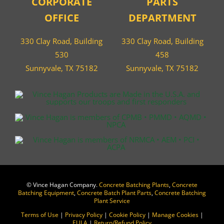
CORPORATE
PARTS
OFFICE
DEPARTMENT
330 Clay Road, Building
330 Clay Road, Building
530
458
Sunnyvale, TX 75182
Sunnyvale, TX 75182
©
Vince Hagan Company.
Concrete Batching Plants
,
Concrete
Batching Equipment
,
Concrete Batch Plant Parts
,
Concrete Batching
Plant Service
Terms of Use
|
Privacy Policy
|
Cookie Policy
|
Manage Cookies
|
EULA
|
Return/Refund Policy