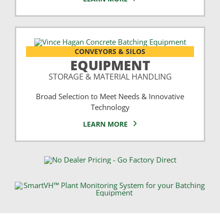
CONVEYORS & SILOS
EQUIPMENT
STORAGE & MATERIAL HANDLING
Broad Selection to Meet Needs & Innovative
Technology
LEARN MORE