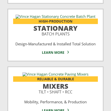
HIGH-PRODUCTION
STATIONARY
BATCH PLANTS
Design-Manufactured & Installed Total Solution
LEARN MORE
RELIABLE & DURABLE
MIXERS
TILT • SHAFT • RCC
Mobility, Performance, & Production
LEARN MORE