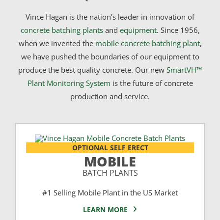
Vince Hagan is the nation’s leader in innovation of
concrete batching plants
and
equipment
. Since 1956,
when we invented the
mobile concrete batching plant
,
we have pushed the boundaries of our equipment to
produce the best quality concrete. Our new
SmartVH™
Plant Monitoring System
is the future of concrete
production and service.
OPTIONAL SELF ERECT
MOBILE
BATCH PLANTS
#1 Selling Mobile Plant in the US Market
LEARN MORE