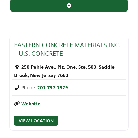
Advanced Filters
EASTERN CONCRETE MATERIALS INC.
– U.S. CONCRETE
250 Pehle Ave., Plz. One, Ste. 503
,
Saddle
Brook
,
New Jersey
7663
Phone:
201-797-7979
Website
VIEW LOCATION