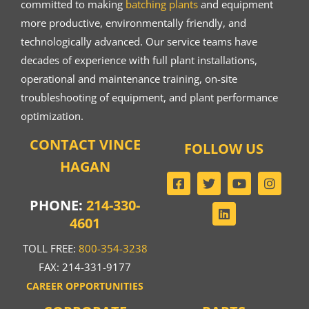
committed to making
batching plants
and equipment
more productive, environmentally friendly, and
technologically advanced. Our service teams have
decades of experience with full plant installations,
operational and maintenance training, on-site
troubleshooting of equipment, and plant performance
optimization.
CONTACT VINCE
FOLLOW US
HAGAN
PHONE:
214-330-
4601
TOLL FREE:
800-354-3238
FAX: 214-331-9177
CAREER OPPORTUNITIES