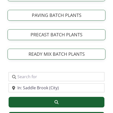
PAVING BATCH PLANTS
PRECAST BATCH PLANTS
READY MIX BATCH PLANTS
Search for
Near
Search