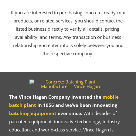
If you are interested in purchasing concrete, ready-mix
products, or related services, you should contact the
listed business directly to verify all details, pricing,
availability, and terms. Any transaction or business
relationship you enter into is solely between you and
the respective company.
The Vince Hagan Company invented the
mobile
batch plant
in 1956 and we’ve been innovating
batching equipment
ever since.
With decades of
patented equipment, innovative technology, industry
education, and world-class service, Vince Hagan is