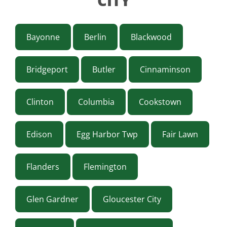
CITY
Bayonne
Berlin
Blackwood
Bridgeport
Butler
Cinnaminson
Clinton
Columbia
Cookstown
Edison
Egg Harbor Twp
Fair Lawn
Flanders
Flemington
Glen Gardner
Gloucester City