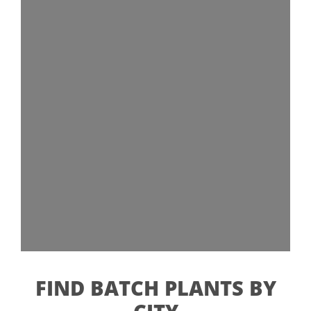
FIND BATCH PLANTS BY