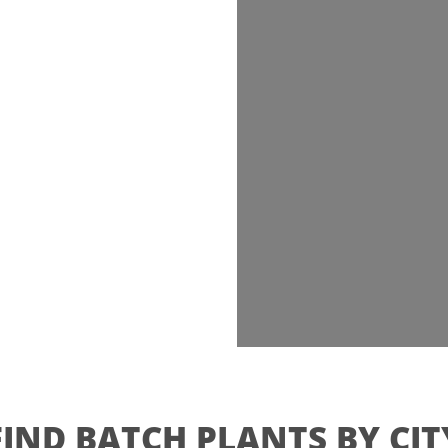
FIND BATCH PLANTS BY CIT