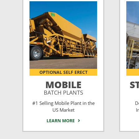
OPTIONAL SELF ERECT
MOBILE
S
BATCH PLANTS
#1 Selling Mobile Plant in the
D
US Market
I
LEARN MORE