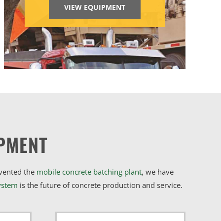
VIEW EQUIPMENT
PMENT
nvented the
mobile concrete batching plant
, we have
ystem
is the future of concrete production and service.