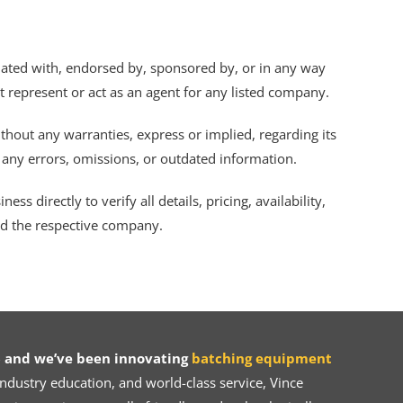
iliated with, endorsed by, sponsored by, or in any way
ot represent or act as an agent for any listed company.
thout any warranties, express or implied, regarding its
r any errors, omissions, or outdated information.
s directly to verify all details, pricing, availability,
nd the respective company.
 and we’ve been innovating
batching equipment
dustry education, and world-class service, Vince