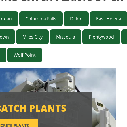
oteau
Columbia Falls
Dillon
East Helena
town
Miles City
Missoula
Plentywood
Wolf Point
BATCH PLANTS
CRETE PLANTS