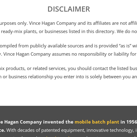
DISCLAIMER
 purposes only. Vince Hagan Company and its affiliates are not aff
 ready-mix plants, or businesses listed in this directory. We do n
ompiled from publicly available sources and is provided “as is” wi
ty. Vince Hagan Company assumes no responsibility or liability fo
 products, or related services, you should contact the listed busines
n or business relationship you enter into is solely between you a
ce Hagan Company invented the
mobile batch plant
in 1956
ce.
With decades of patented equipment, innovative technology, in