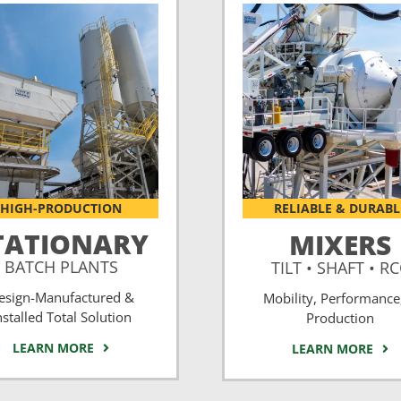
HIGH-PRODUCTION
RELIABLE & DURABL
TATIONARY
MIXERS
BATCH PLANTS
TILT • SHAFT • R
esign-Manufactured &
Mobility, Performance
nstalled Total Solution
Production
LEARN MORE
LEARN MORE