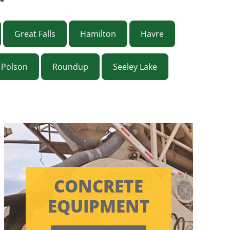
Great Falls
Hamilton
Havre
Polson
Roundup
Seeley Lake
CONCRETE
EQUIPMENT