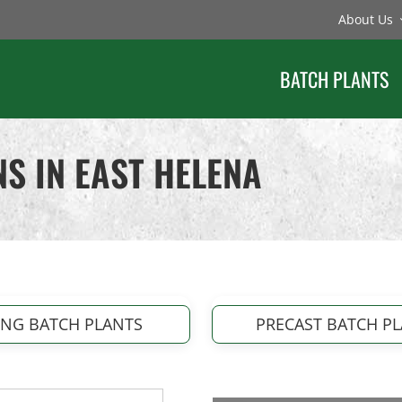
About Us
BATCH PLANTS
S IN EAST HELENA
ING BATCH PLANTS
PRECAST BATCH P