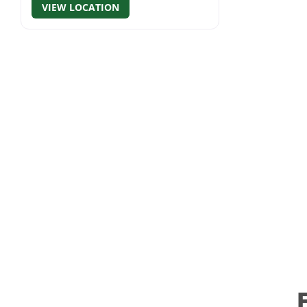
VIEW LOCATION