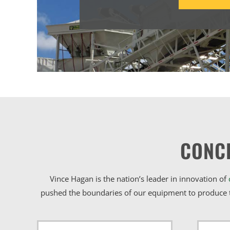
CONC
Vince Hagan is the nation’s leader in innovation of
pushed the boundaries of our equipment to produce t