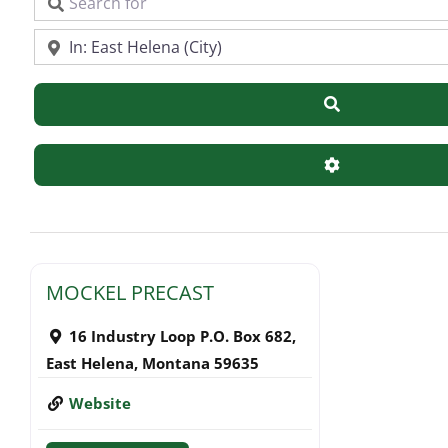
Search for
Near
Search
Advanced Filte
MOCKEL PRECAST
16 Industry Loop P.O. Box 682
,
East Helena
,
Montana
59635
Website