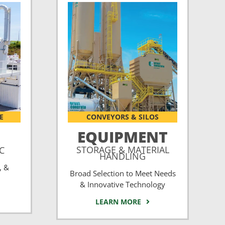
E
CONVEYORS & SILOS
EQUIPMENT
STORAGE & MATERIAL
CC
HANDLING
, &
Broad Selection to Meet Needs
& Innovative Technology
LEARN MORE