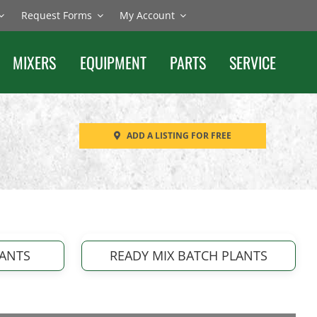
Request Forms
My Account
MIXERS
EQUIPMENT
PARTS
SERVICE
ADD A LISTING FOR FREE
LANTS
READY MIX BATCH PLANTS