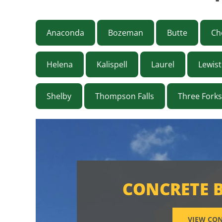
Anaconda
Bozeman
Butte
Ch
Helena
Kalispell
Laurel
Lewis
Shelby
Thompson Falls
Three Forks
CONCRETE 
VIEW CON