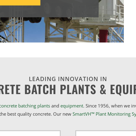
LEADING INNOVATION IN
RETE BATCH PLANTS & EQUI
concrete batching plants
and
equipment
. Since 1956, when we i
he best quality concrete. Our new
SmartVH™ Plant Monitoring S