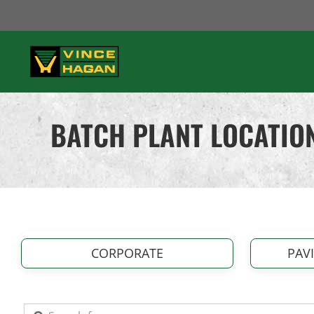
Skip
to
content
BATCH PLANT LOCATION
CORPORATE
PAV