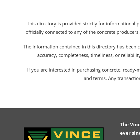
This directory is provided strictly for informational
officially connected to any of the concrete producers,
The information contained in this directory has been c
accuracy, completeness, timeliness, or reliabili
If you are interested in purchasing concrete, ready-mix
and terms. Any transactio
The Vin
ever sin