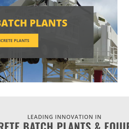
BATCH PLANTS
CRETE PLANTS
LEADING INNOVATION IN
RETE BATCH PLANTS & EQUI