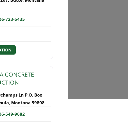
06-723-5435
ATION
A CONCRETE
UCTION
schamps Ln P.O. Box
oula
,
Montana
59808
06-549-9682