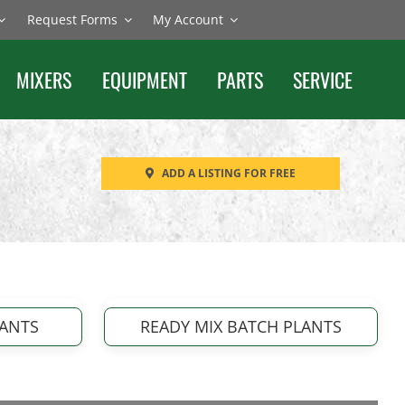
Request Forms
My Account
MIXERS
EQUIPMENT
PARTS
SERVICE
ADD A LISTING FOR FREE
LANTS
READY MIX BATCH PLANTS