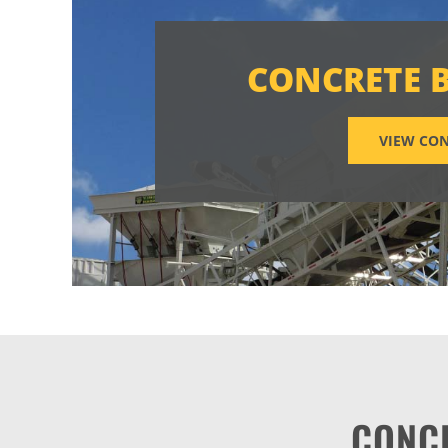
CONCRETE 
VIEW CON
CONC