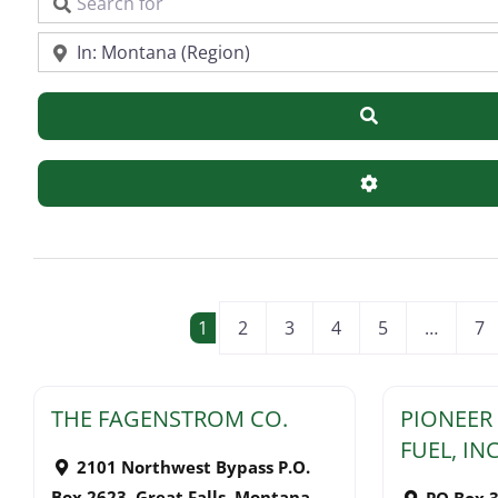
Search for
Near
Search
Advanced Filte
POSTS NAVIGATI
1
2
3
4
5
…
7
THE FAGENSTROM CO.
PIONEER
FUEL, INC
2101 Northwest Bypass P.O.
Box 2623
,
Great Falls
,
Montana
PO Box 