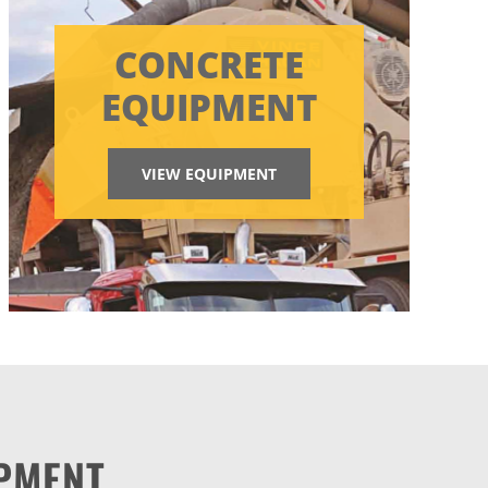
CONCRETE
EQUIPMENT
VIEW EQUIPMENT
PMENT