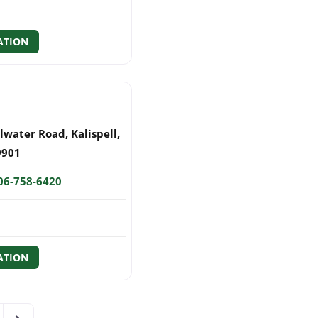
ATION
llwater Road
,
Kalispell
,
9901
06-758-6420
ATION