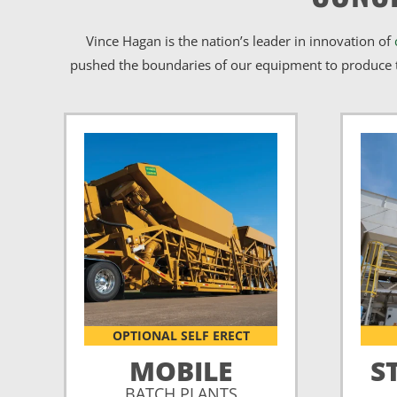
Vince Hagan is the nation’s leader in innovation of
pushed the boundaries of our equipment to produce t
OPTIONAL SELF ERECT
MOBILE
S
BATCH PLANTS