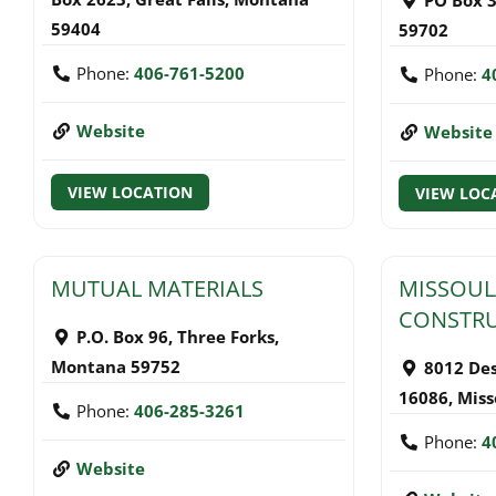
59404
59702
Phone:
406-761-5200
Phone:
4
Website
Website
VIEW LOCATION
VIEW LOC
MUTUAL MATERIALS
MISSOUL
CONSTR
P.O. Box 96
,
Three Forks
,
Montana
59752
8012 De
16086
,
Miss
Phone:
406-285-3261
Phone:
4
Website