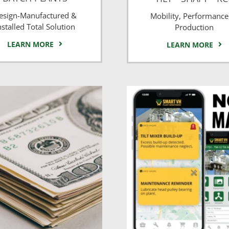
esign-Manufactured &
Mobility, Performance
nstalled Total Solution
Production
LEARN MORE
LEARN MORE