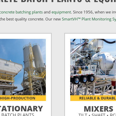
concrete batching plants
and
equipment
. Since 1956, when we i
he best quality concrete. Our new
SmartVH™ Plant Monitoring S
HIGH-PRODUCTION
RELIABLE & DURABL
TATIONARY
MIXERS
BATCH PLANTS
TILT • SHAFT • R