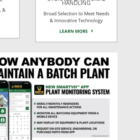
HANDLING
, &
Broad Selection to Meet Needs
& Innovative Technology
LEARN MORE