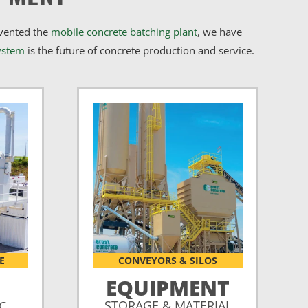
nvented the
mobile concrete batching plant
, we have
ystem
is the future of concrete production and service.
E
CONVEYORS & SILOS
EQUIPMENT
STORAGE & MATERIAL
CC