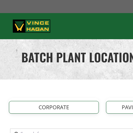
Skip
to
content
BATCH PLANT LOCATIO
CORPORATE
PAV