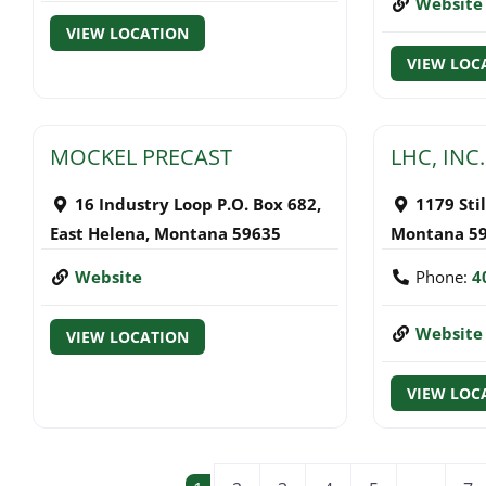
Website
VIEW LOCATION
VIEW LOC
MOCKEL PRECAST
LHC, INC.
16 Industry Loop P.O. Box 682
,
1179 Sti
East Helena
,
Montana
59635
Montana
5
Website
Phone:
4
Website
VIEW LOCATION
VIEW LOC