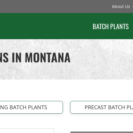
About Us
BATCH PLANTS
NS IN MONTANA
ING BATCH PLANTS
PRECAST BATCH P