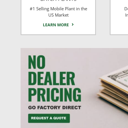
#1 Selling Mobile Plant in the
D
US Market
I
LEARN MORE