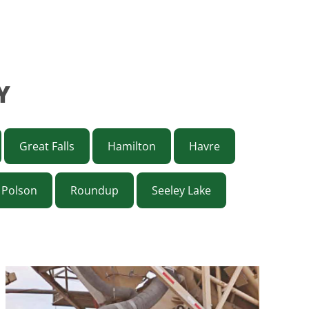
Y
Great Falls
Hamilton
Havre
Polson
Roundup
Seeley Lake