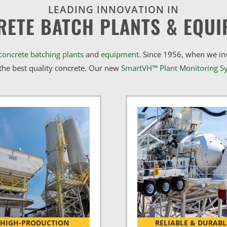
LEADING INNOVATION IN
RETE BATCH PLANTS & EQUI
concrete batching plants
and
equipment
. Since 1956, when we i
he best quality concrete. Our new
SmartVH™ Plant Monitoring S
HIGH-PRODUCTION
RELIABLE & DURABL