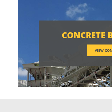
CONCRETE 
VIEW CON