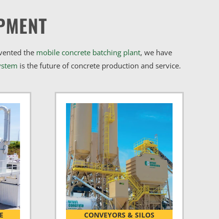
PMENT
nvented the
mobile concrete batching plant
, we have
ystem
is the future of concrete production and service.
E
CONVEYORS & SILOS