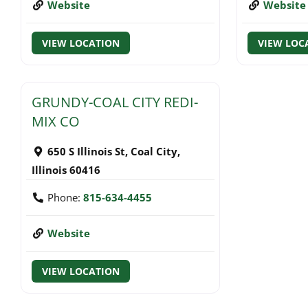
Website
Website
VIEW LOCATION
VIEW LOC
GRUNDY-COAL CITY REDI-
MIX CO
650 S Illinois St
,
Coal City
,
Illinois
60416
Phone:
815-634-4455
Website
VIEW LOCATION