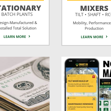
TATIONARY
MIXERS
BATCH PLANTS
TILT • SHAFT • R
esign-Manufactured &
Mobility, Performance
nstalled Total Solution
Production
LEARN MORE
LEARN MORE