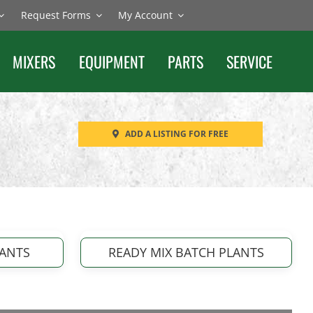
Request Forms
My Account
MIXERS
EQUIPMENT
PARTS
SERVICE
ADD A LISTING FOR FREE
LANTS
READY MIX BATCH PLANTS