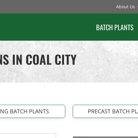
About Us
BATCH PLANTS
S IN COAL CITY
ING BATCH PLANTS
PRECAST BATCH P