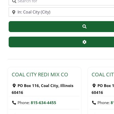
Search for
Near
Search
Advanced Filte
COAL CITY REDI MIX CO
COAL CIT
PO Box 116
,
Coal City
,
Illinois
PO Box 
60416
60416
Phone:
815-634-4455
Phone:
8