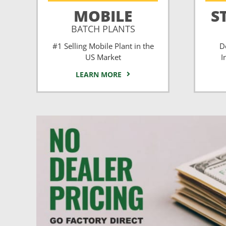
MOBILE
S
BATCH PLANTS
#1 Selling Mobile Plant in the
D
US Market
I
LEARN MORE