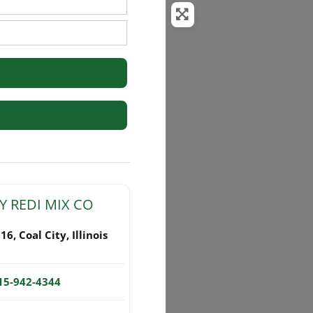
rs
Y REDI MIX CO
116
,
Coal City
,
Illinois
15-942-4344