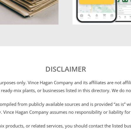
DISCLAIMER
 purposes only. Vince Hagan Company and its affiliates are not aff
 ready-mix plants, or businesses listed in this directory. We do n
ompiled from publicly available sources and is provided “as is” wi
ty. Vince Hagan Company assumes no responsibility or liability fo
 products, or related services, you should contact the listed busines