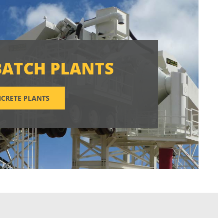
BATCH PLANTS
CRETE PLANTS