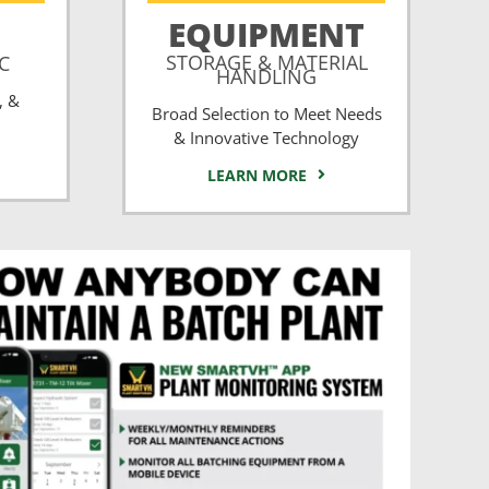
EQUIPMENT
STORAGE & MATERIAL
CC
HANDLING
, &
Broad Selection to Meet Needs
& Innovative Technology
LEARN MORE