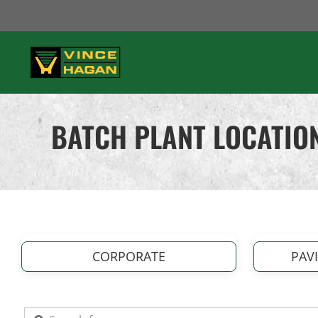
Skip
to
content
BATCH PLANT LOCATION
CORPORATE
PAV