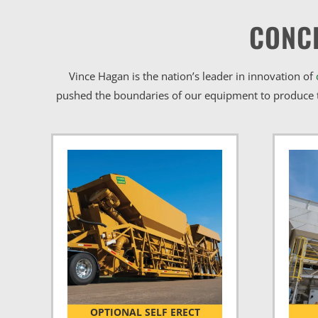
CONC
Vince Hagan is the nation’s leader in innovation of
pushed the boundaries of our equipment to produce t
OPTIONAL SELF ERECT