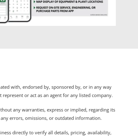
iliated with, endorsed by, sponsored by, or in any way
ot represent or act as an agent for any listed company.
thout any warranties, express or implied, regarding its
r any errors, omissions, or outdated information.
s directly to verify all details, pricing, availability,