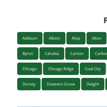
Addison
Albion
Alsip
Alton
Byron
Cahokia
Canton
Carbo
Chicago
Chicago Ridge
Coal City
Dorsey
Downers Grove
Dwight