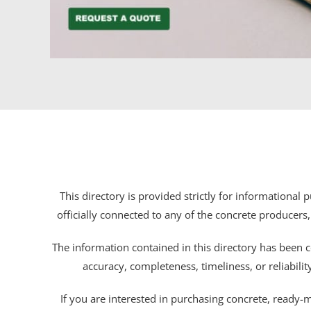
This directory is provided strictly for informational
officially connected to any of the concrete producers,
The information contained in this directory has been c
accuracy, completeness, timeliness, or reliabili
If you are interested in purchasing concrete, ready-mix