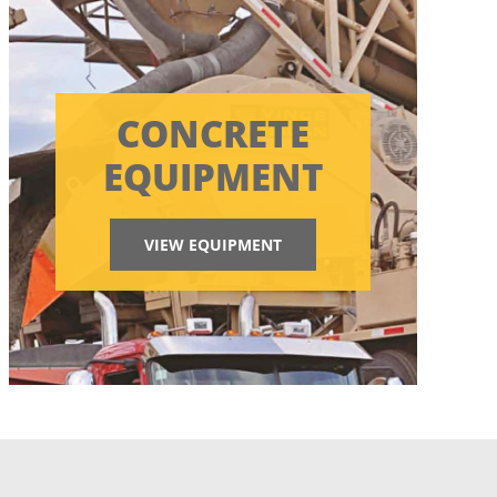
CONCRETE
EQUIPMENT
VIEW EQUIPMENT