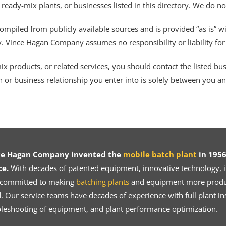
 ready-mix plants, or businesses listed in this directory. We do n
ompiled from publicly available sources and is provided “as is” wi
ty. Vince Hagan Company assumes no responsibility or liability fo
 products, or related services, you should contact the listed busines
n or business relationship you enter into is solely between you a
ce Hagan Company invented the
mobile batch plant
in 1956
ce.
With decades of patented equipment, innovative technology, in
 committed to making
batching plants
and equipment more product
 Our service teams have decades of experience with full plant ins
bleshooting of equipment, and plant performance optimization.