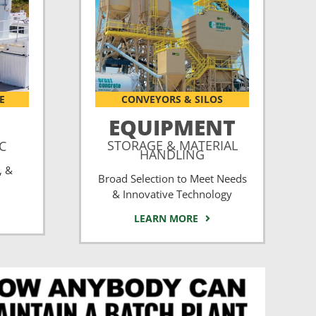
E
CONVEYORS & SILOS
EQUIPMENT
STORAGE & MATERIAL
CC
HANDLING
, &
Broad Selection to Meet Needs
& Innovative Technology
LEARN MORE