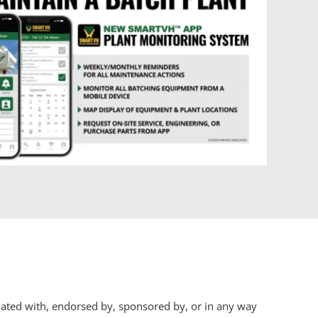
iliated with, endorsed by, sponsored by, or in any way