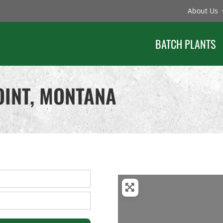
About Us
BATCH PLANTS
OINT, MONTANA