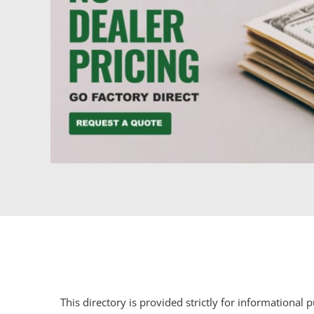
This directory is provided strictly for informational