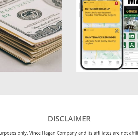
DISCLAIMER
 purposes only. Vince Hagan Company and its affiliates are not aff