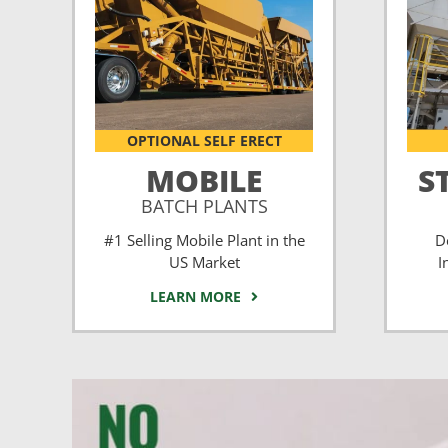
OPTIONAL SELF ERECT
MOBILE
S
BATCH PLANTS
#1 Selling Mobile Plant in the
D
US Market
I
LEARN MORE