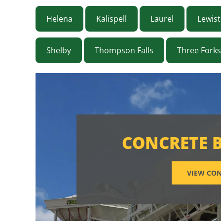
Helena
Kalispell
Laurel
Lewis
Shelby
Thompson Falls
Three Forks
CONCRETE 
VIEW CON