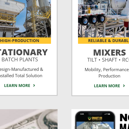
HIGH-PRODUCTION
RELIABLE & DURABL
TATIONARY
MIXERS
BATCH PLANTS
TILT • SHAFT • R
esign-Manufactured &
Mobility, Performance
nstalled Total Solution
Production
LEARN MORE
LEARN MORE