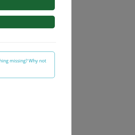
rs
thing missing? Why not