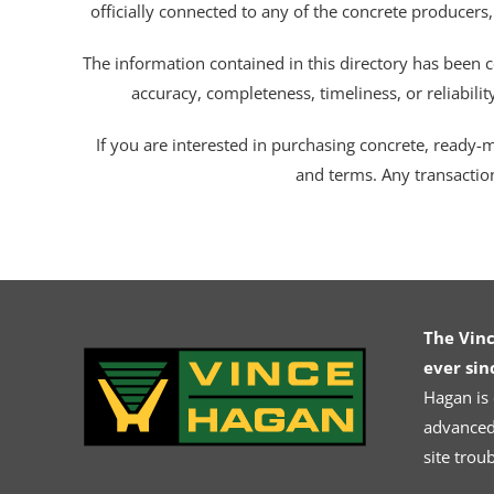
officially connected to any of the concrete producers,
The information contained in this directory has been c
accuracy, completeness, timeliness, or reliabili
If you are interested in purchasing concrete, ready-mix
and terms. Any transactio
The Vin
ever sin
Hagan is
advanced.
site trou