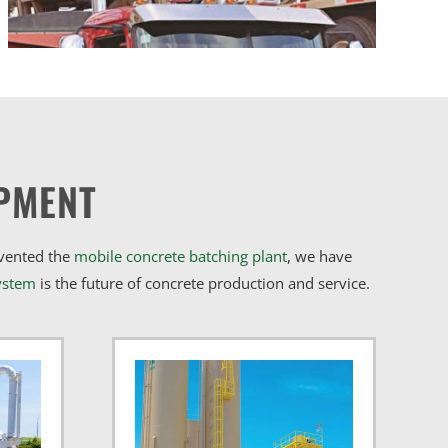
PMENT
nvented the
mobile concrete batching plant
, we have
ystem
is the future of concrete production and service.