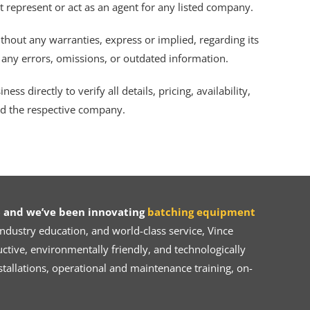
ot represent or act as an agent for any listed company.
thout any warranties, express or implied, regarding its
r any errors, omissions, or outdated information.
s directly to verify all details, pricing, availability,
nd the respective company.
 and we’ve been innovating
batching equipment
dustry education, and world-class service, Vince
ive, environmentally friendly, and technologically
tallations, operational and maintenance training, on-