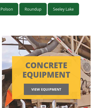
Polson
Roundup
Seeley Lake
CONCRETE
EQUIPMENT
VIEW EQUIPMENT