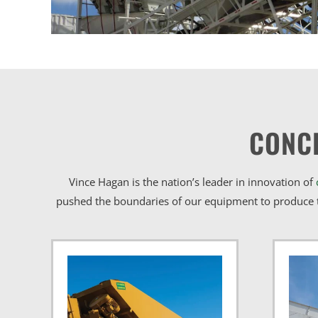
CONC
Vince Hagan is the nation’s leader in innovation of
pushed the boundaries of our equipment to produce t