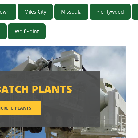
town
Miles City
Missoula
Plentywood
Wolf Point
BATCH PLANTS
CRETE PLANTS