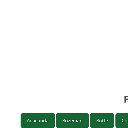
Anaconda
Bozeman
Butte
Ch