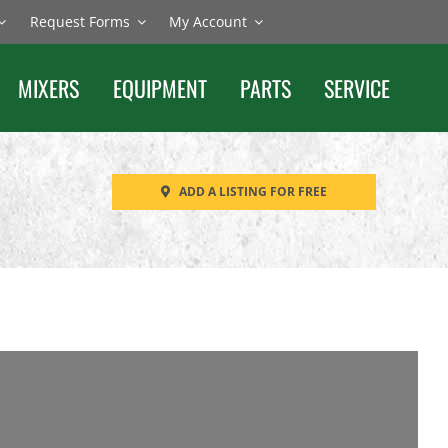
Request Forms
My Account
MIXERS
EQUIPMENT
PARTS
SERVICE
ADD A LISTING FOR FREE