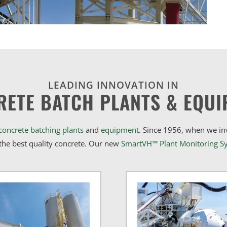
LEADING INNOVATION IN
RETE BATCH PLANTS & EQUI
concrete batching plants
and
equipment
. Since 1956, when we i
he best quality concrete. Our new
SmartVH™ Plant Monitoring S