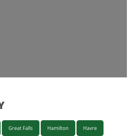
Y
Great Falls
Hamilton
Havre