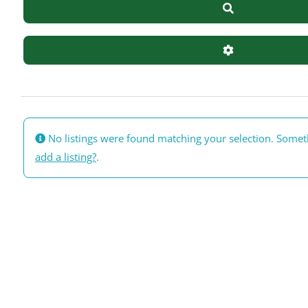
Search
Advanced Filte
No listings were found matching your selection. Some
add a listing?
.