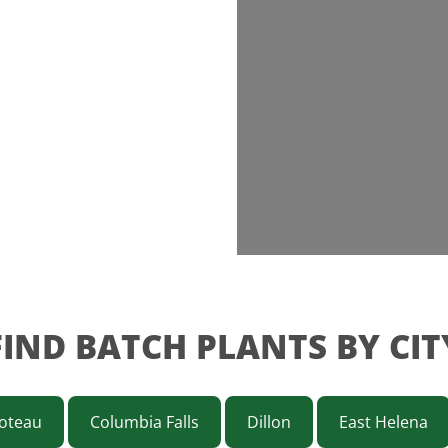
FIND BATCH PLANTS BY CIT
oteau
Columbia Falls
Dillon
East Helena