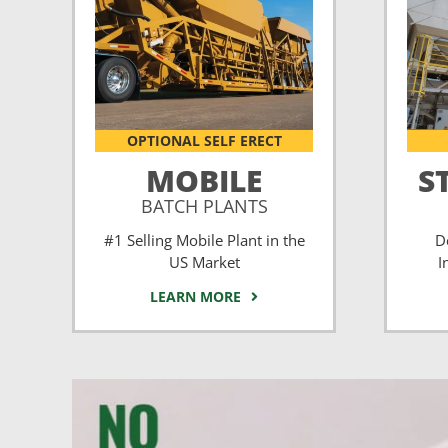
OPTIONAL SELF ERECT
MOBILE
S
BATCH PLANTS
#1 Selling Mobile Plant in the
D
US Market
I
LEARN MORE