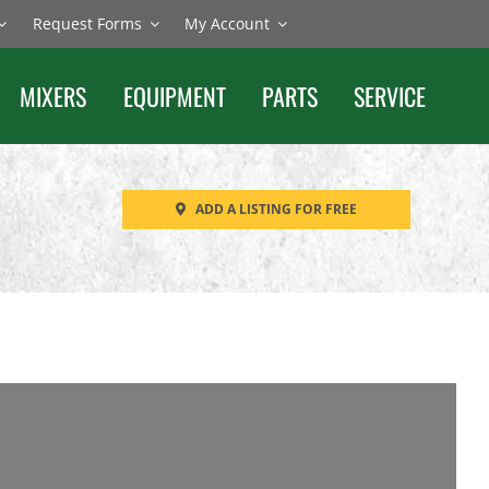
Request Forms
My Account
MIXERS
EQUIPMENT
PARTS
SERVICE
ADD A LISTING FOR FREE