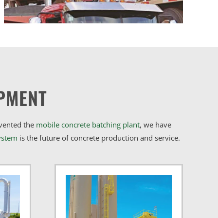
PMENT
nvented the
mobile concrete batching plant
, we have
ystem
is the future of concrete production and service.