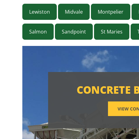
Lewiston
Midvale
Montpelier
Salmon
Sandpoint
St Maries
CONCRETE 
VIEW CON