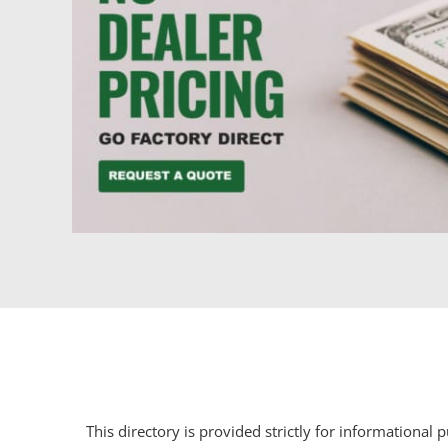
This directory is provided strictly for informational