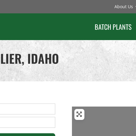
About Us
BATCH PLANTS
LIER, IDAHO