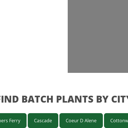
FIND BATCH PLANTS BY CIT
ers Ferry
Cascade
Coeur D Alene
Cotton