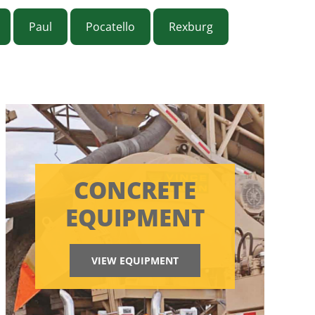
Paul
Pocatello
Rexburg
CONCRETE
EQUIPMENT
VIEW EQUIPMENT