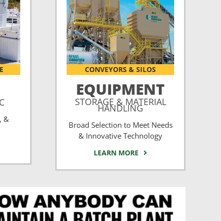
E
CONVEYORS & SILOS
EQUIPMENT
STORAGE & MATERIAL
CC
HANDLING
, &
Broad Selection to Meet Needs
& Innovative Technology
LEARN MORE