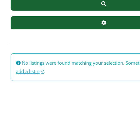
Search
Advanced Filte
No listings were found matching your selection. Some
add a listing?
.