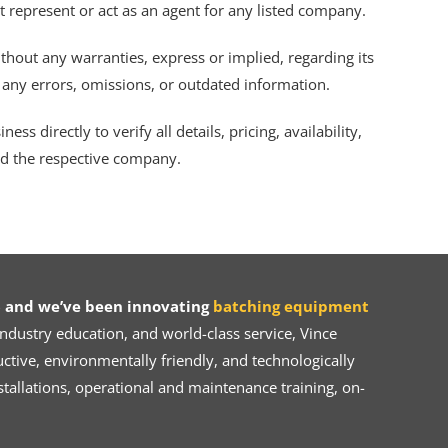
ot represent or act as an agent for any listed company.
thout any warranties, express or implied, regarding its
r any errors, omissions, or outdated information.
s directly to verify all details, pricing, availability,
nd the respective company.
 and we’ve been innovating
batching equipment
dustry education, and world-class service, Vince
ive, environmentally friendly, and technologically
tallations, operational and maintenance training, on-