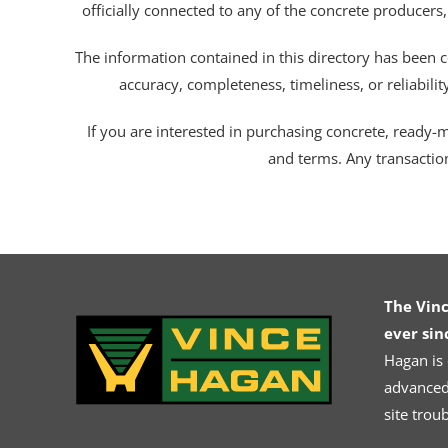
officially connected to any of the concrete producers,
The information contained in this directory has been c
accuracy, completeness, timeliness, or reliabili
If you are interested in purchasing concrete, ready-mix
and terms. Any transactio
The Vin
ever sin
Hagan is
advanced.
site trou