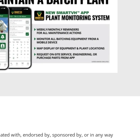
iliated with, endorsed by, sponsored by, or in any way