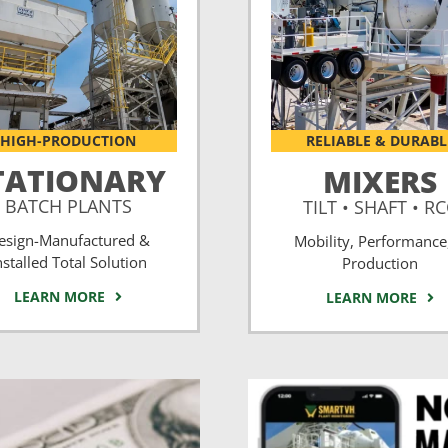
HIGH-PRODUCTION
RELIABLE & DURABL
TATIONARY
MIXERS
BATCH PLANTS
TILT • SHAFT • R
esign-Manufactured &
Mobility, Performance
nstalled Total Solution
Production
LEARN MORE
LEARN MORE