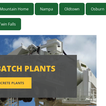
Mountain Home
Nampa
Oldtown
Osburn
Twin Falls
BATCH PLANTS
CRETE PLANTS