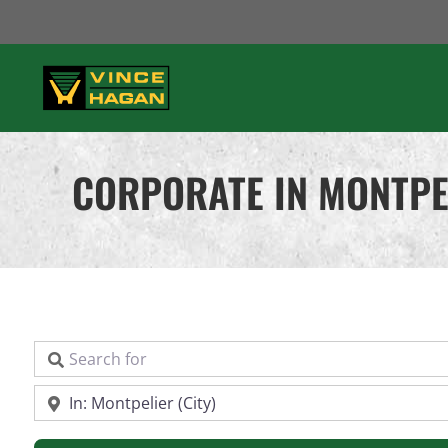
Skip
to
content
CORPORATE IN MONTPE
Search for
Near