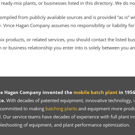
 ready-mix plants, or businesses listed in this directory. We do n
ompiled from publicly available sources and is provided “as is” wi
ty. Vince Hagan Company assumes no responsibility or liability fo
 products, or related services, you should contact the listed busines
n or business relationship you enter into is solely between you a
ce Hagan Company invented the
mobile batch plant
in 1956
ce.
With decades of patented equipment, innovative technology, in
 committed to making
batching plants
and equipment more product
 Our service teams have decades of experience with full plant ins
bleshooting of equipment, and plant performance optimization.