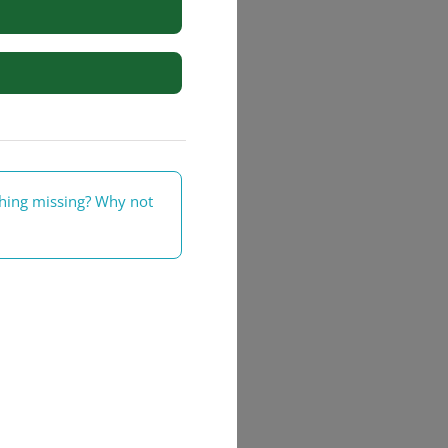
rs
thing missing? Why not