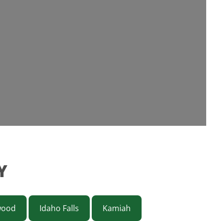
Y
wood
Idaho Falls
Kamiah