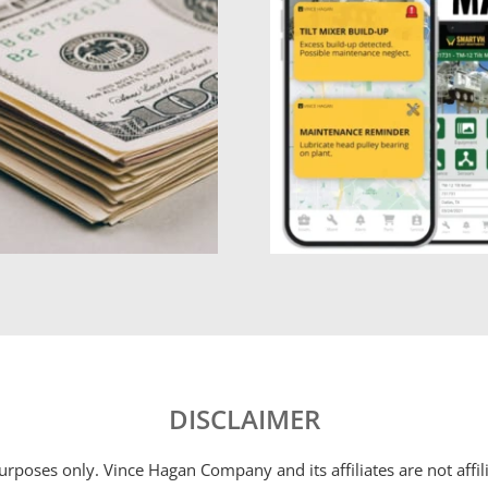
DISCLAIMER
 purposes only. Vince Hagan Company and its affiliates are not aff