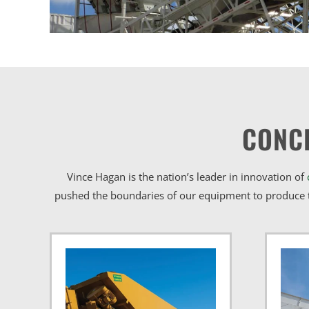
CONC
Vince Hagan is the nation’s leader in innovation of
pushed the boundaries of our equipment to produce t