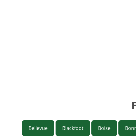
Bellevue
Blackfoot
Boise
Bonn