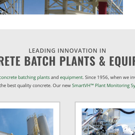
LEADING INNOVATION IN
RETE BATCH PLANTS & EQUI
concrete batching plants
and
equipment
. Since 1956, when we i
he best quality concrete. Our new
SmartVH™ Plant Monitoring S