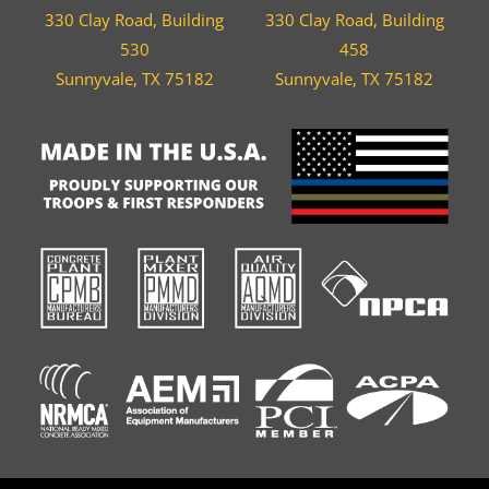
330 Clay Road, Building
330 Clay Road, Building
530
458
Sunnyvale, TX 75182
Sunnyvale, TX 75182