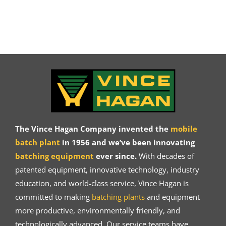
The Vince Hagan Company invented the
mobile
batch plant
in 1956 and we’ve been innovating
batching equipment
ever since.
With decades of
patented equipment, innovative technology, industry
education, and world-class service, Vince Hagan is
committed to making
batching plants
and equipment
more productive, environmentally friendly, and
technologically advanced. Our service teams have