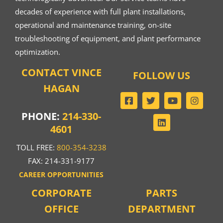
decades of experience with full plant installations,
operational and maintenance training, on-site
troubleshooting of equipment, and plant performance
optimization.
CONTACT VINCE
FOLLOW US
HAGAN
PHONE:
214-330-
4601
TOLL FREE:
800-354-3238
FAX: 214-331-9177
CAREER OPPORTUNITIES
CORPORATE
PARTS
OFFICE
DEPARTMENT