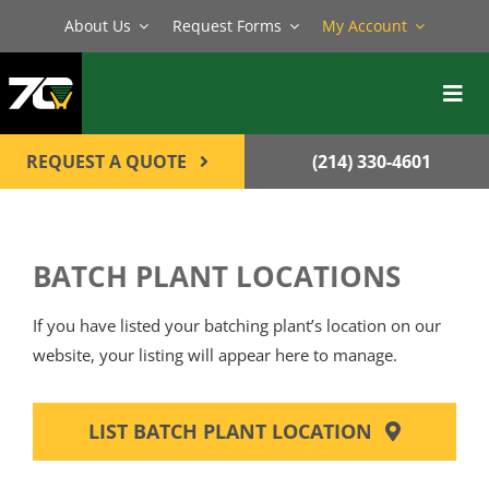
Skip
About Us
Request Forms
My Account
to
content
Toggl
Navig
BATCH PLANTS
REQUEST A QUOTE
(214) 330-4601
MIXERS
EQUIPMENT
BATCH PLANT LOCATIONS
PARTS
If you have listed your batching plant’s location on our
SERVICE
website, your listing will appear here to manage.
CONTACT
LIST BATCH PLANT LOCATION