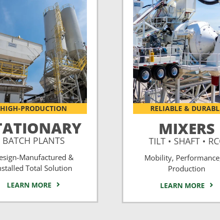
HIGH-PRODUCTION
RELIABLE & DURABL
TATIONARY
MIXERS
BATCH PLANTS
TILT • SHAFT • R
esign-Manufactured &
Mobility, Performance
nstalled Total Solution
Production
LEARN MORE
LEARN MORE