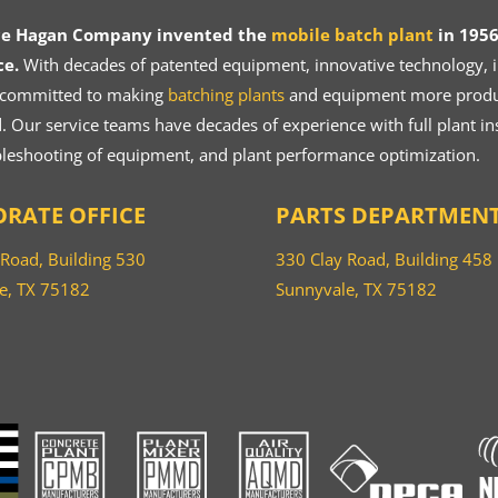
ce Hagan Company invented the
mobile batch plant
in 1956
ce.
With decades of patented equipment, innovative technology, in
 committed to making
batching plants
and equipment more product
 Our service teams have decades of experience with full plant ins
bleshooting of equipment, and plant performance optimization.
RATE OFFICE
PARTS DEPARTMEN
 Road, Building 530
330 Clay Road, Building 458
e, TX 75182
Sunnyvale, TX 75182