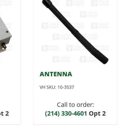
ANTENNA
VH SKU:
10-3537
Call to order:
t 2
(214) 330-4601
Opt 2