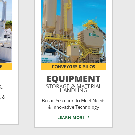
E
CONVEYORS & SILOS
EQUIPMENT
STORAGE & MATERIAL
CC
HANDLING
, &
Broad Selection to Meet Needs
& Innovative Technology
LEARN MORE