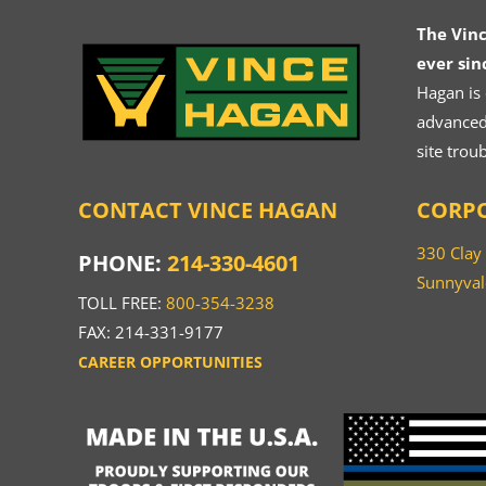
The Vin
ever sin
Hagan is
advanced.
site trou
CONTACT VINCE HAGAN
CORPO
330 Clay
PHONE:
214-330-4601
Sunnyval
TOLL FREE:
800-354-3238
FAX: 214-331-9177
CAREER OPPORTUNITIES