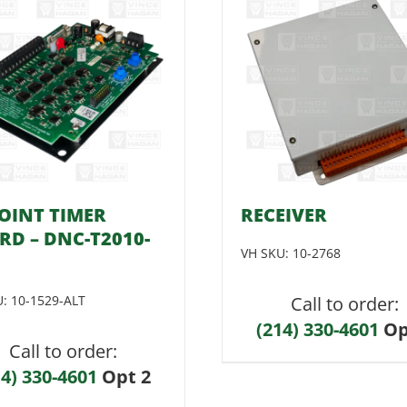
POINT TIMER
RECEIVER
RD – DNC-T2010-
VH SKU:
10-2768
U:
10-1529-ALT
Call to order:
(214) 330-4601
Op
Call to order:
14) 330-4601
Opt 2