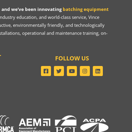
 and we’ve been innovating
batching equipment
dustry education, and world-class service, Vince
ive, environmentally friendly, and technologically
tallations, operational and maintenance training, on-
T
FOLLOW US