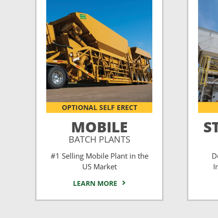
OPTIONAL SELF ERECT
MOBILE
S
BATCH PLANTS
#1 Selling Mobile Plant in the
D
US Market
I
LEARN MORE