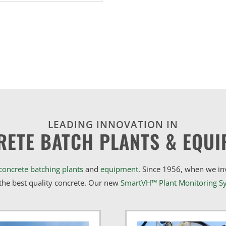
LEADING INNOVATION IN
RETE BATCH PLANTS & EQUI
concrete batching plants
and
equipment
. Since 1956, when we i
he best quality concrete. Our new
SmartVH™ Plant Monitoring S