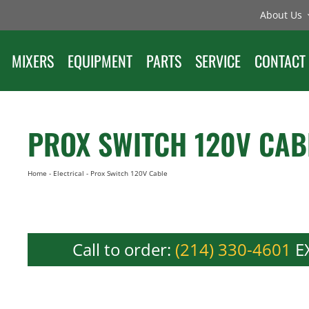
About Us
MIXERS
EQUIPMENT
PARTS
SERVICE
CONTACT
PROX SWITCH 120V CAB
Home
-
Electrical
-
Prox Switch 120V Cable
Call to order:
(214) 330-4601
EX