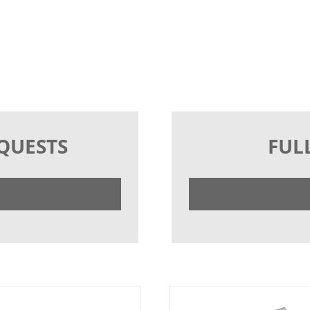
EQUESTS
FUL