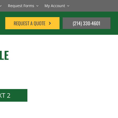
Request Forms
My Account
REQUEST A QUOTE
(214) 330-4601
LE
T 2