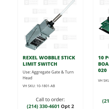
REXEL WOBBLE STICK
10 
LIMIT SWITCH
BOA
020
Use: Aggregate Gate & Turn
Head
VH SK
VH SKU:
10-1801-AB
Call to order:
(2
(214) 330-4601
Opt 2