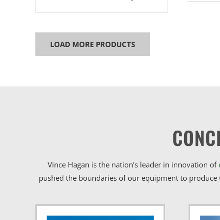
LOAD MORE PRODUCTS
CONC
Vince Hagan is the nation’s leader in innovation of
pushed the boundaries of our equipment to produce t