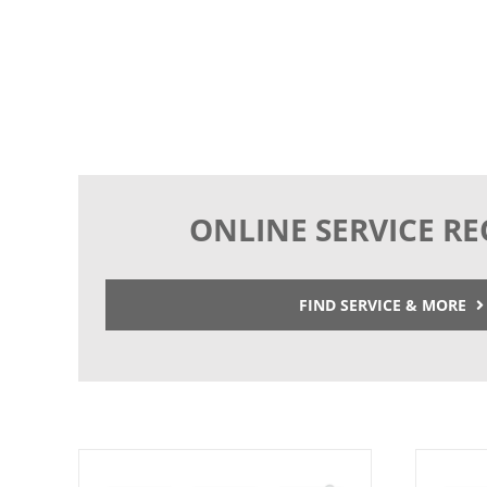
ONLINE SERVICE R
FIND SERVICE & MORE