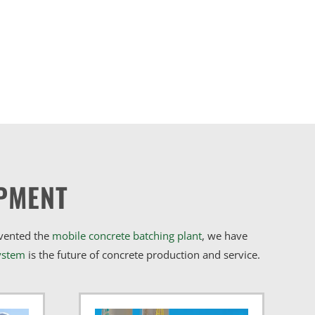
PMENT
nvented the
mobile concrete batching plant
, we have
ystem
is the future of concrete production and service.