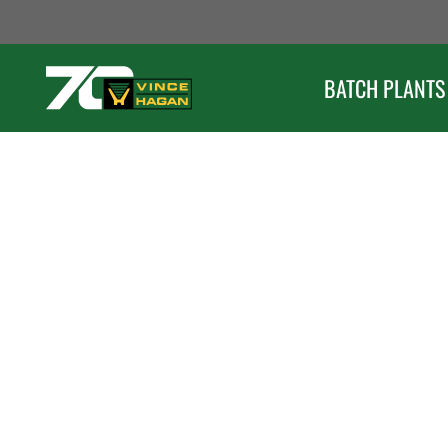
Skip
to
content
BATCH PLANTS