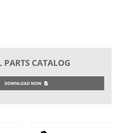
L PARTS CATALOG
DOWNLOAD NOW